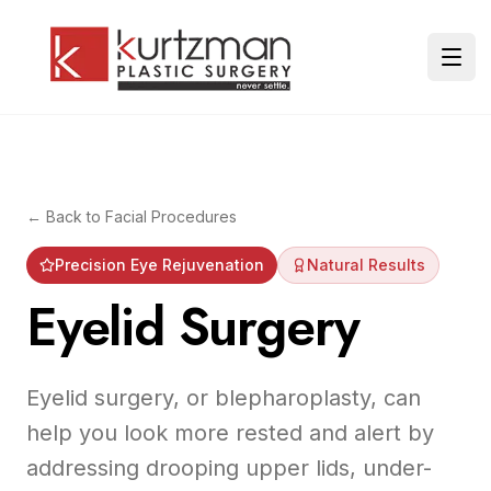
Skip to main content
Ope
← Back to
Facial Procedures
Precision Eye Rejuvenation
Natural Results
Eyelid Surgery
Eyelid surgery, or blepharoplasty, can
help you look more rested and alert by
addressing drooping upper lids, under-