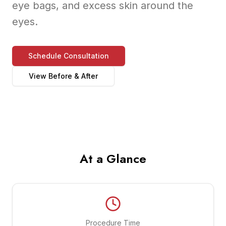
eye bags, and excess skin around the
eyes.
Schedule Consultation
View Before & After
At a Glance
Procedure Time