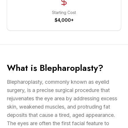
Starting Cost
$4,000+
What is Blepharoplasty?
Blepharoplasty, commonly known as eyelid
surgery, is a precise surgical procedure that
rejuvenates the eye area by addressing excess
skin, weakened muscles, and protruding fat
deposits that cause a tired, aged appearance.
The eyes are often the first facial feature to