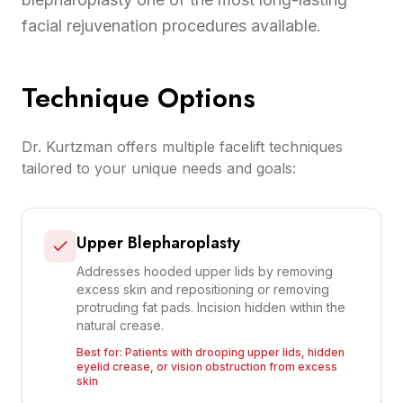
facial rejuvenation procedures available.
Technique Options
Dr. Kurtzman offers multiple facelift techniques
tailored to your unique needs and goals:
Upper Blepharoplasty
Addresses hooded upper lids by removing
excess skin and repositioning or removing
protruding fat pads. Incision hidden within the
natural crease.
Best for:
Patients with drooping upper lids, hidden
eyelid crease, or vision obstruction from excess
skin