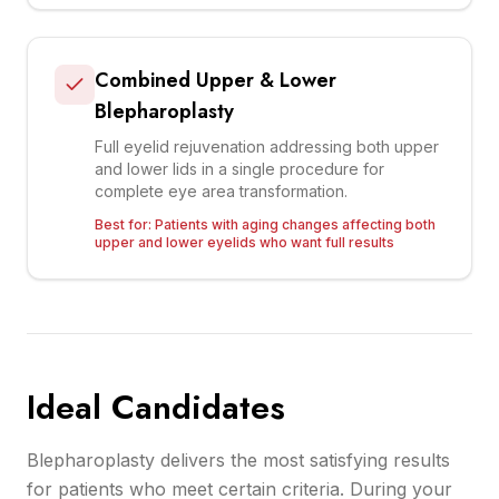
Combined Upper & Lower
Blepharoplasty
Full eyelid rejuvenation addressing both upper
and lower lids in a single procedure for
complete eye area transformation.
Best for:
Patients with aging changes affecting both
upper and lower eyelids who want full results
Ideal Candidates
Blepharoplasty delivers the most satisfying results
for patients who meet certain criteria. During your