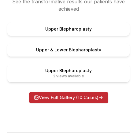
See the transformative results our patients have
achieved
er
Before
Upper Blepharoplasty
er
Before
Upper & Lower Blepharoplasty
er
Before
Upper Blepharoplasty
2
views available
View Full Gallery (
10
Cases)