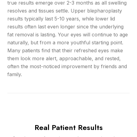
true results emerge over 2-3 months as all swelling
resolves and tissues settle. Upper blepharoplasty
results typically last 5-10 years, while lower lid
results often last even longer since the underlying
fat removal is lasting. Your eyes will continue to age
naturally, but from a more youthful starting point.
Many patients find that their refreshed eyes make
them look more alert, approachable, and rested,
often the most-noticed improvement by friends and
family.
Real Patient Results