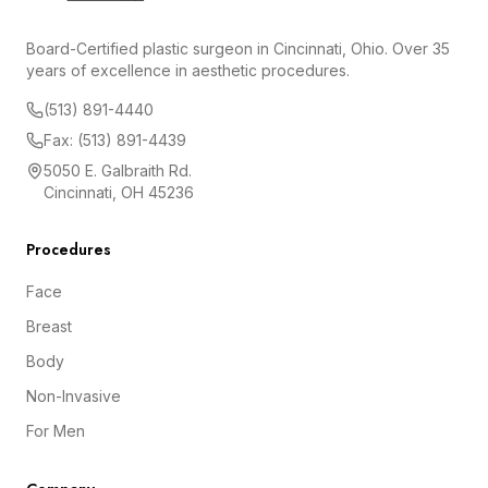
Board-Certified plastic surgeon in Cincinnati, Ohio. Over 35
years of excellence in aesthetic procedures.
(513) 891-4440
Fax: (513) 891-4439
5050 E. Galbraith Rd.
Cincinnati, OH 45236
Procedures
Face
Breast
Body
Non-Invasive
For Men