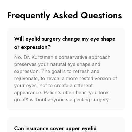
Frequently Asked Questions
Will eyelid surgery change my eye shape
or expression?
No. Dr. Kurtzman's conservative approach
preserves your natural eye shape and
expression. The goal is to refresh and
rejuvenate, to reveal a more rested version of
your eyes, not to create a different
appearance. Patients often hear 'you look
great!' without anyone suspecting surgery.
Can insurance cover upper eyelid