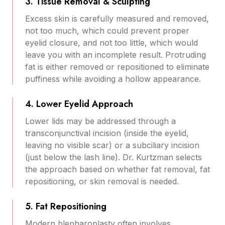
3. Tissue Removal & Sculpting
Excess skin is carefully measured and removed,
not too much, which could prevent proper
eyelid closure, and not too little, which would
leave you with an incomplete result. Protruding
fat is either removed or repositioned to eliminate
puffiness while avoiding a hollow appearance.
4. Lower Eyelid Approach
Lower lids may be addressed through a
transconjunctival incision (inside the eyelid,
leaving no visible scar) or a subciliary incision
(just below the lash line). Dr. Kurtzman selects
the approach based on whether fat removal, fat
repositioning, or skin removal is needed.
5. Fat Repositioning
Modern blepharoplasty often involves