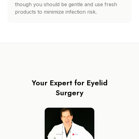
though you should be gentle and use fresh
products to minimize infection risk.
Your Expert for
Eyelid
Surgery