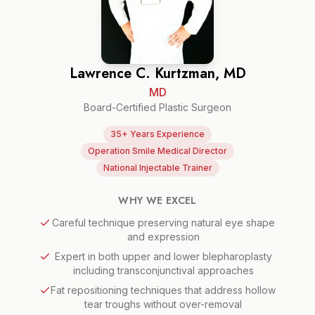
Lawrence C. Kurtzman, MD
MD
Board-Certified Plastic Surgeon
35+ Years Experience
Operation Smile Medical Director
National Injectable Trainer
WHY WE EXCEL
Careful technique preserving natural eye shape
and expression
Expert in both upper and lower blepharoplasty
including transconjunctival approaches
Fat repositioning techniques that address hollow
tear troughs without over-removal