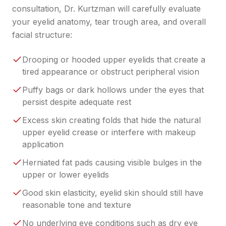
consultation, Dr. Kurtzman will carefully evaluate
your eyelid anatomy, tear trough area, and overall
facial structure:
Drooping or hooded upper eyelids that create a
tired appearance or obstruct peripheral vision
Puffy bags or dark hollows under the eyes that
persist despite adequate rest
Excess skin creating folds that hide the natural
upper eyelid crease or interfere with makeup
application
Herniated fat pads causing visible bulges in the
upper or lower eyelids
Good skin elasticity, eyelid skin should still have
reasonable tone and texture
No underlying eye conditions such as dry eye