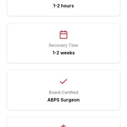
1-2 hours
Recovery Time
1-2 weeks
Board-Certified
ABPS Surgeon