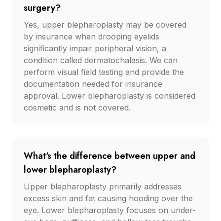
surgery?
Yes, upper blepharoplasty may be covered
by insurance when drooping eyelids
significantly impair peripheral vision, a
condition called dermatochalasis. We can
perform visual field testing and provide the
documentation needed for insurance
approval. Lower blepharoplasty is considered
cosmetic and is not covered.
What's the difference between upper and
lower blepharoplasty?
Upper blepharoplasty primarily addresses
excess skin and fat causing hooding over the
eye. Lower blepharoplasty focuses on under-