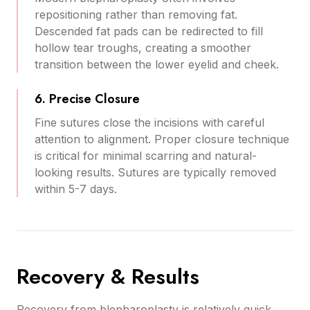
repositioning rather than removing fat.
Descended fat pads can be redirected to fill
hollow tear troughs, creating a smoother
transition between the lower eyelid and cheek.
6. Precise Closure
Fine sutures close the incisions with careful
attention to alignment. Proper closure technique
is critical for minimal scarring and natural-
looking results. Sutures are typically removed
within 5-7 days.
Recovery & Results
Recovery from blepharoplasty is relatively quick