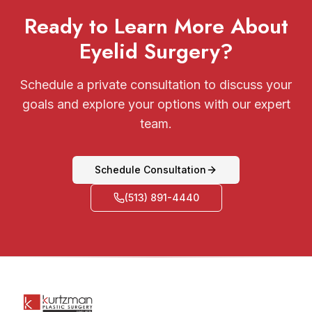
Ready to Learn More About
Eyelid Surgery?
Schedule a private consultation to discuss your
goals and explore your options with our expert
team.
Schedule Consultation
(513) 891-4440