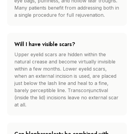
eye bags, puffiness, and hollow tear troughs.
Many patients benefit from addressing both in
a single procedure for full rejuvenation.
Will I have visible scars?
Upper eyelid scars are hidden within the
natural crease and become virtually invisible
within a few months. Lower eyelid scars,
when an external incision is used, are placed
just below the lash line and heal to a fine,
barely perceptible line. Transconjunctival
(inside the lid) incisions leave no external scar
at all.