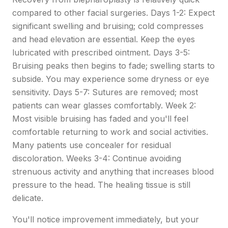
compared to other facial surgeries. Days 1-2: Expect
significant swelling and bruising; cold compresses
and head elevation are essential. Keep the eyes
lubricated with prescribed ointment. Days 3-5:
Bruising peaks then begins to fade; swelling starts to
subside. You may experience some dryness or eye
sensitivity. Days 5-7: Sutures are removed; most
patients can wear glasses comfortably. Week 2:
Most visible bruising has faded and you'll feel
comfortable returning to work and social activities.
Many patients use concealer for residual
discoloration. Weeks 3-4: Continue avoiding
strenuous activity and anything that increases blood
pressure to the head. The healing tissue is still
delicate.
You'll notice improvement immediately, but your