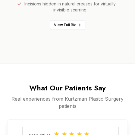
Incisions hidden in natural creases for virtually
invisible scarring
View Full Bio
What Our Patients Say
Real experiences from Kurtzman Plastic Surgery
patients