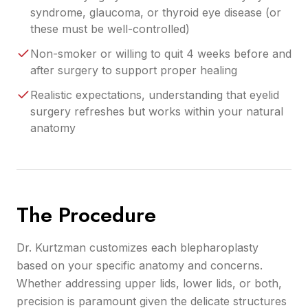
syndrome, glaucoma, or thyroid eye disease (or
these must be well-controlled)
Non-smoker or willing to quit 4 weeks before and
after surgery to support proper healing
Realistic expectations, understanding that eyelid
surgery refreshes but works within your natural
anatomy
The Procedure
Dr. Kurtzman customizes each blepharoplasty
based on your specific anatomy and concerns.
Whether addressing upper lids, lower lids, or both,
precision is paramount given the delicate structures