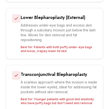
Lower Blepharoplasty (External)
Addresses under-eye bags and excess skin
through a subciliary incision just below the lash
line. Allows for skin removal and fat
repositioning.
Best for:
Patients with both puffy under-eye bags
and loose, crepey lower lid skin
Transconjunctival Blepharoplasty
A scarless approach where the incision is made
inside the lower eyelid, ideal for addressing fat
pockets without skin removal.
Best for:
Younger patients with good skin elasticity
who have puffy bags but don't need skin removal