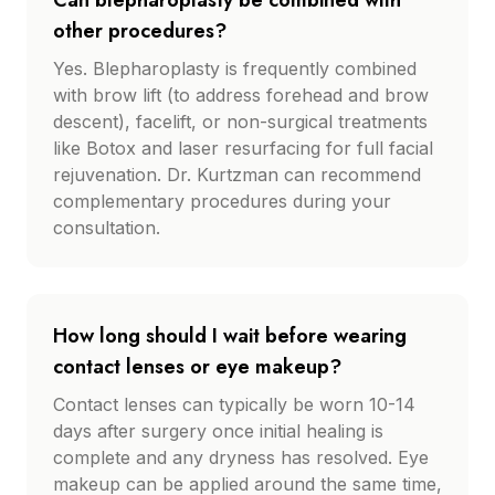
Can blepharoplasty be combined with
other procedures?
Yes. Blepharoplasty is frequently combined
with brow lift (to address forehead and brow
descent), facelift, or non-surgical treatments
like Botox and laser resurfacing for full facial
rejuvenation. Dr. Kurtzman can recommend
complementary procedures during your
consultation.
How long should I wait before wearing
contact lenses or eye makeup?
Contact lenses can typically be worn 10-14
days after surgery once initial healing is
complete and any dryness has resolved. Eye
makeup can be applied around the same time,