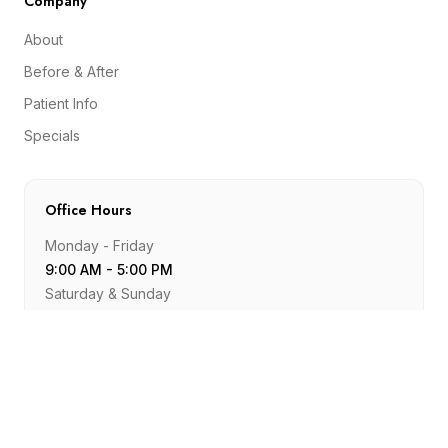
Company
About
Before & After
Patient Info
Specials
Office Hours
Monday - Friday
9:00 AM - 5:00 PM
Saturday & Sunday
Closed