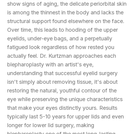
show signs of aging, the delicate periorbital skin
is among the thinnest in the body and lacks the
structural support found elsewhere on the face.
Over time, this leads to hooding of the upper
eyelids, under-eye bags, and a perpetually
fatigued look regardless of how rested you
actually feel. Dr. Kurtzman approaches each
blepharoplasty with an artist's eye,
understanding that successful eyelid surgery
isn't simply about removing tissue, it's about
restoring the natural, youthful contour of the
eye while preserving the unique characteristics
that make your eyes distinctly yours. Results
typically last 5-10 years for upper lids and even
longer for lower lid surgery, making
blepharoplasty one of the most long-lasting