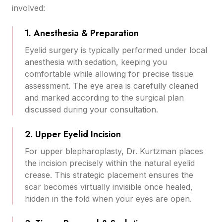
involved:
1. Anesthesia & Preparation
Eyelid surgery is typically performed under local
anesthesia with sedation, keeping you
comfortable while allowing for precise tissue
assessment. The eye area is carefully cleaned
and marked according to the surgical plan
discussed during your consultation.
2. Upper Eyelid Incision
For upper blepharoplasty, Dr. Kurtzman places
the incision precisely within the natural eyelid
crease. This strategic placement ensures the
scar becomes virtually invisible once healed,
hidden in the fold when your eyes are open.