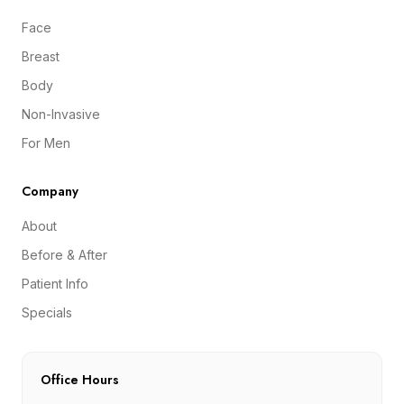
Face
Breast
Body
Non-Invasive
For Men
Company
About
Before & After
Patient Info
Specials
Office Hours