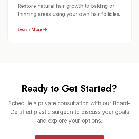
Restore natural hair growth to balding or
thinning areas using your own hair follicles.
Learn More
Ready to Get Started?
Schedule a private consultation with our Board-
Certified plastic surgeon to discuss your goals
and explore your options.