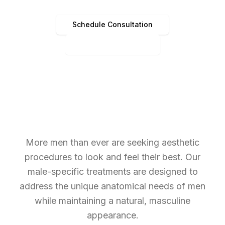
Schedule Consultation
(513) 891-4440
More men than ever are seeking aesthetic
procedures to look and feel their best. Our
male-specific treatments are designed to
address the unique anatomical needs of men
while maintaining a natural, masculine
appearance.