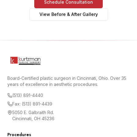
Schedule Consultation
View Before & After Gallery
Board-Certified plastic surgeon in Cincinnati, Ohio. Over 35
years of excellence in aesthetic procedures.
(513) 891-4440
Fax: (513) 891-4439
5050 E. Galbraith Rd.
Cincinnati, OH 45236
Procedures