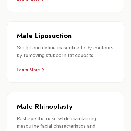
Male Liposuction
Sculpt and define masculine body contours
by removing stubborn fat deposits.
Learn More
Male Rhinoplasty
Reshape the nose while maintaining
masculine facial characteristics and