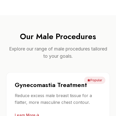
Our
Male Procedures
Explore our range of
male procedures
tailored
to your goals.
Popular
Gynecomastia Treatment
Reduce excess male breast tissue for a
flatter, more masculine chest contour.
Learn More