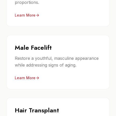
proportions.
Learn More
Male Facelift
Restore a youthful, masculine appearance
while addressing signs of aging.
Learn More
Hair Transplant