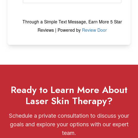
Ready to Learn More About
Laser Skin Therapy?
Schedule a private consultation to discuss your
goals and explore your options with our expert
team.