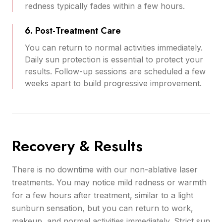
redness typically fades within a few hours.
6. Post-Treatment Care
You can return to normal activities immediately.
Daily sun protection is essential to protect your
results. Follow-up sessions are scheduled a few
weeks apart to build progressive improvement.
Recovery & Results
There is no downtime with our non-ablative laser
treatments. You may notice mild redness or warmth
for a few hours after treatment, similar to a light
sunburn sensation, but you can return to work,
makeup, and normal activities immediately. Strict sun