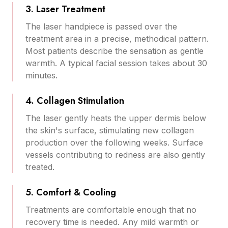
3. Laser Treatment
The laser handpiece is passed over the
treatment area in a precise, methodical pattern.
Most patients describe the sensation as gentle
warmth. A typical facial session takes about 30
minutes.
4. Collagen Stimulation
The laser gently heats the upper dermis below
the skin's surface, stimulating new collagen
production over the following weeks. Surface
vessels contributing to redness are also gently
treated.
5. Comfort & Cooling
Treatments are comfortable enough that no
recovery time is needed. Any mild warmth or