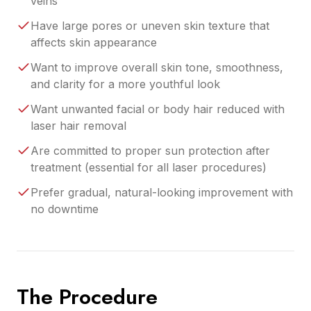
veins
Have large pores or uneven skin texture that
affects skin appearance
Want to improve overall skin tone, smoothness,
and clarity for a more youthful look
Want unwanted facial or body hair reduced with
laser hair removal
Are committed to proper sun protection after
treatment (essential for all laser procedures)
Prefer gradual, natural-looking improvement with
no downtime
The Procedure