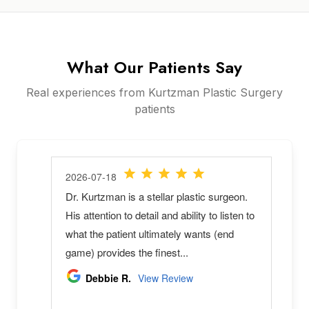
What Our Patients Say
Real experiences from Kurtzman Plastic Surgery
patients