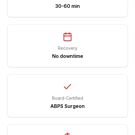
30-60 min
Recovery
No downtime
Board-Certified
ABPS Surgeon