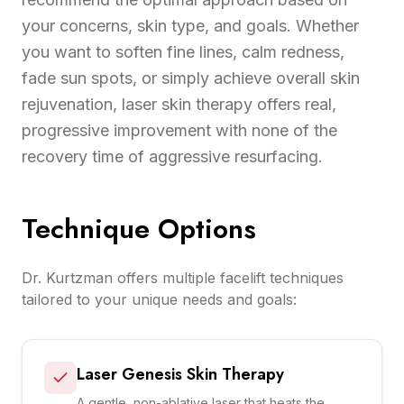
your concerns, skin type, and goals. Whether
you want to soften fine lines, calm redness,
fade sun spots, or simply achieve overall skin
rejuvenation, laser skin therapy offers real,
progressive improvement with none of the
recovery time of aggressive resurfacing.
Technique Options
Dr. Kurtzman offers multiple facelift techniques
tailored to your unique needs and goals:
Laser Genesis Skin Therapy
A gentle, non-ablative laser that heats the