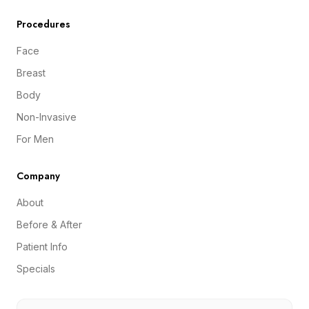
Procedures
Face
Breast
Body
Non-Invasive
For Men
Company
About
Before & After
Patient Info
Specials