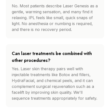
No. Most patients describe Laser Genesis as a
gentle, warming sensation, and many find it
relaxing. IPL feels like small, quick snaps of
light. No anesthesia or numbing is required,
and there is no recovery period.
Can laser treatments be combined with
other procedures?
Yes. Laser skin therapy pairs well with
injectable treatments like Botox and fillers,
HydraFacial, and chemical peels, and it can
complement surgical rejuvenation such as a
facelift by improving skin quality. We'll
sequence treatments appropriately for safety.