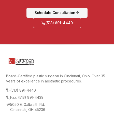
Schedule Consultation
(513) 891-4440
Board-Certified plastic surgeon in Cincinnati, Ohio. Over 35
years of excellence in aesthetic procedures.
(513) 891-4440
Fax: (513) 891-4439
5050 E. Galbraith Rd.
Cincinnati, OH 45236