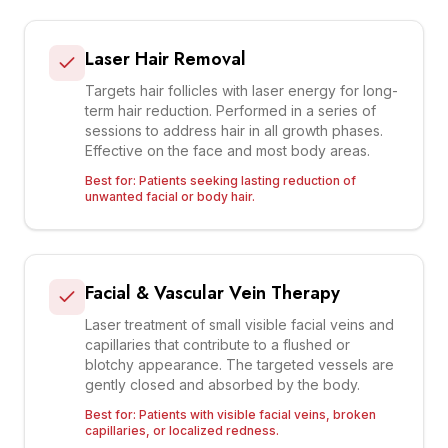
Laser Hair Removal
Targets hair follicles with laser energy for long-
term hair reduction. Performed in a series of
sessions to address hair in all growth phases.
Effective on the face and most body areas.
Best for:
Patients seeking lasting reduction of
unwanted facial or body hair.
Facial & Vascular Vein Therapy
Laser treatment of small visible facial veins and
capillaries that contribute to a flushed or
blotchy appearance. The targeted vessels are
gently closed and absorbed by the body.
Best for:
Patients with visible facial veins, broken
capillaries, or localized redness.