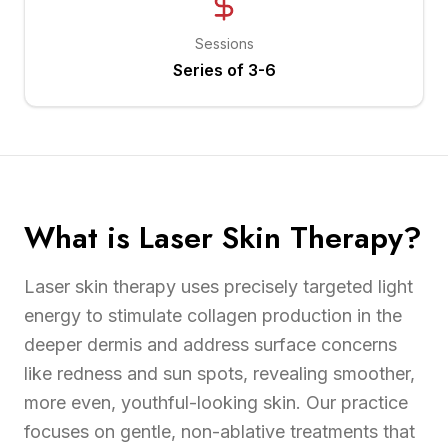
Sessions
Series of 3-6
What is Laser Skin Therapy?
Laser skin therapy uses precisely targeted light
energy to stimulate collagen production in the
deeper dermis and address surface concerns
like redness and sun spots, revealing smoother,
more even, youthful-looking skin. Our practice
focuses on gentle, non-ablative treatments that