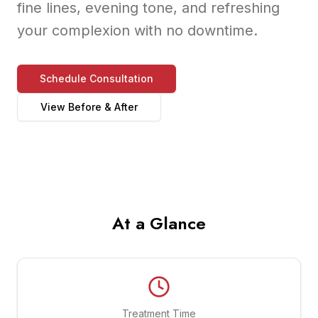
fine lines, evening tone, and refreshing
your complexion with no downtime.
Schedule Consultation
View Before & After
At a Glance
Treatment Time