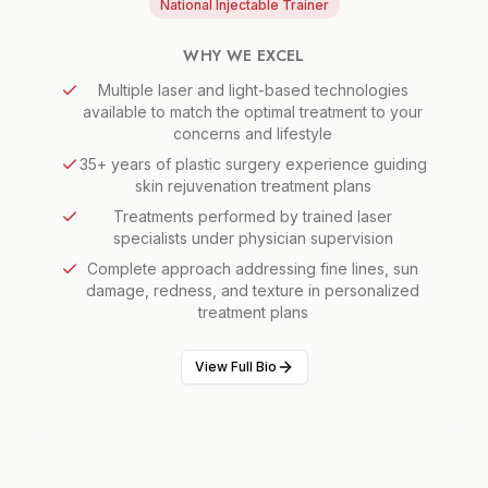
National Injectable Trainer
WHY WE EXCEL
Multiple laser and light-based technologies
available to match the optimal treatment to your
concerns and lifestyle
35+ years of plastic surgery experience guiding
skin rejuvenation treatment plans
Treatments performed by trained laser
specialists under physician supervision
Complete approach addressing fine lines, sun
damage, redness, and texture in personalized
treatment plans
View Full Bio