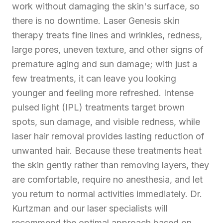
work without damaging the skin's surface, so
there is no downtime. Laser Genesis skin
therapy treats fine lines and wrinkles, redness,
large pores, uneven texture, and other signs of
premature aging and sun damage; with just a
few treatments, it can leave you looking
younger and feeling more refreshed. Intense
pulsed light (IPL) treatments target brown
spots, sun damage, and visible redness, while
laser hair removal provides lasting reduction of
unwanted hair. Because these treatments heat
the skin gently rather than removing layers, they
are comfortable, require no anesthesia, and let
you return to normal activities immediately. Dr.
Kurtzman and our laser specialists will
recommend the optimal approach based on