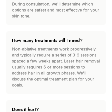
During consultation, we'll determine which
options are safest and most effective for your
skin tone.
How many treatments will I need?
Non-ablative treatments work progressively
and typically require a series of 3-6 sessions
spaced a few weeks apart. Laser hair removal
usually requires 6 or more sessions to
address hair in all growth phases. We'll
discuss the optimal treatment plan for your
goals.
Does it hurt?