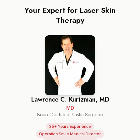
Your Expert for
Laser Skin
Therapy
Lawrence C. Kurtzman, MD
MD
Board-Certified Plastic Surgeon
35+ Years Experience
Operation Smile Medical Director