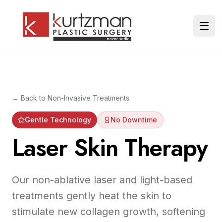
Skip to main content
Ope
← Back to
Non-Invasive Treatments
Gentle Technology
No Downtime
Laser Skin Therapy
Our non-ablative laser and light-based
treatments gently heat the skin to
stimulate new collagen growth, softening