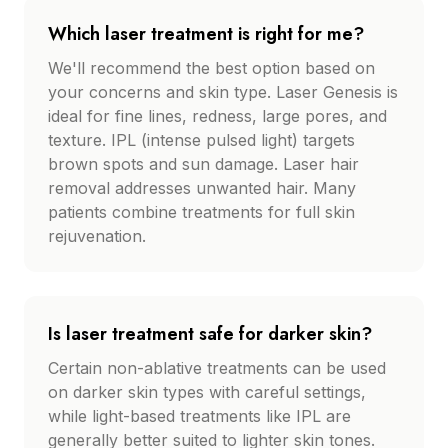
Which laser treatment is right for me?
We'll recommend the best option based on
your concerns and skin type. Laser Genesis is
ideal for fine lines, redness, large pores, and
texture. IPL (intense pulsed light) targets
brown spots and sun damage. Laser hair
removal addresses unwanted hair. Many
patients combine treatments for full skin
rejuvenation.
Is laser treatment safe for darker skin?
Certain non-ablative treatments can be used
on darker skin types with careful settings,
while light-based treatments like IPL are
generally better suited to lighter skin tones.