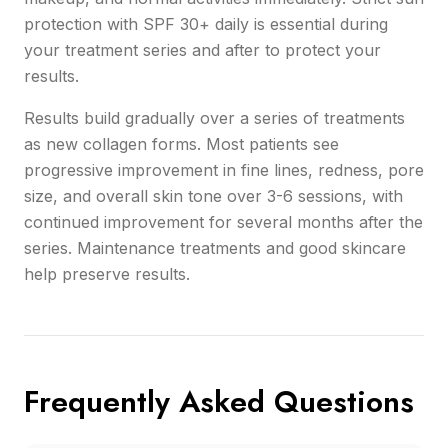
protection with SPF 30+ daily is essential during
your treatment series and after to protect your
results.
Results build gradually over a series of treatments
as new collagen forms. Most patients see
progressive improvement in fine lines, redness, pore
size, and overall skin tone over 3-6 sessions, with
continued improvement for several months after the
series. Maintenance treatments and good skincare
help preserve results.
Frequently Asked Questions