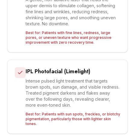
upper dermis to stimulate collagen, softening
fine lines and wrinkles, reducing redness,
shrinking large pores, and smoothing uneven
texture. No downtime.
Best for:
Patients with fine lines, redness, large
pores, or uneven texture who want progressive
improvement with zero recovery time.
IPL Photofacial (Limelight)
Intense pulsed light treatment that targets
brown spots, sun damage, and visible redness.
Treated pigment darkens and flakes away
over the following days, revealing clearer,
more even-toned skin.
Best for:
Patients with sun spots, freckles, or blotchy
pigmentation, particularly those with lighter skin
tones.