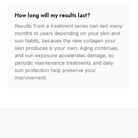
How long will my results last?
Results from a treatment series can last many
months to years depending on your skin and
sun habits, because the new collagen your
skin produces is your own. Aging continues,
and sun exposure accelerates damage, so
periodic maintenance treatments and daily
sun protection help preserve your
improvement.