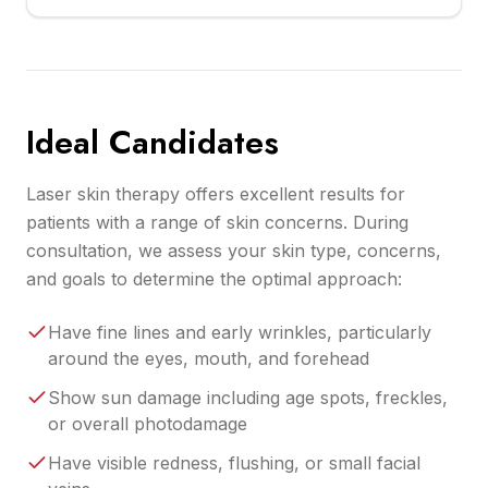
Ideal Candidates
Laser skin therapy offers excellent results for
patients with a range of skin concerns. During
consultation, we assess your skin type, concerns,
and goals to determine the optimal approach:
Have fine lines and early wrinkles, particularly
around the eyes, mouth, and forehead
Show sun damage including age spots, freckles,
or overall photodamage
Have visible redness, flushing, or small facial