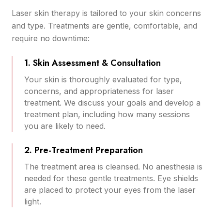
Laser skin therapy is tailored to your skin concerns
and type. Treatments are gentle, comfortable, and
require no downtime:
1. Skin Assessment & Consultation
Your skin is thoroughly evaluated for type,
concerns, and appropriateness for laser
treatment. We discuss your goals and develop a
treatment plan, including how many sessions
you are likely to need.
2. Pre-Treatment Preparation
The treatment area is cleansed. No anesthesia is
needed for these gentle treatments. Eye shields
are placed to protect your eyes from the laser
light.