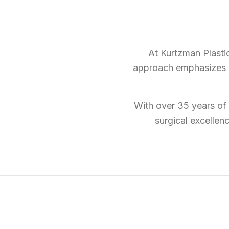
At Kurtzman Plastic
approach emphasizes na
With over 35 years of 
surgical excellen