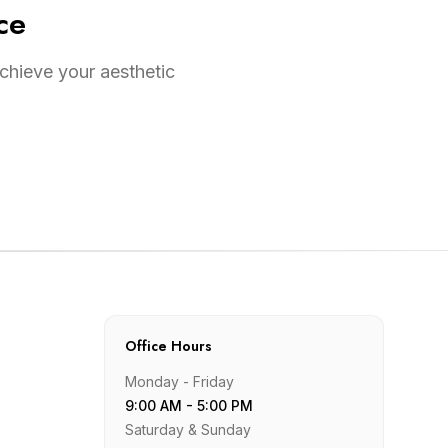
ce
chieve your aesthetic
Office Hours
Monday - Friday
9:00 AM - 5:00 PM
Saturday & Sunday