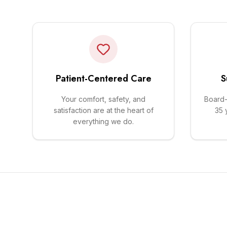
Patient-Centered Care
S
Your comfort, safety, and
Board-
satisfaction are at the heart of
35 
everything we do.