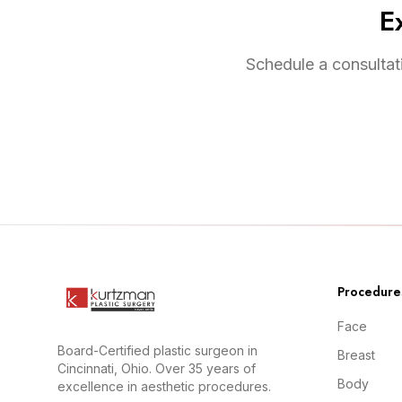
E
Schedule a consultat
Procedure
Face
Board-Certified plastic surgeon in
Breast
Cincinnati, Ohio. Over 35 years of
Body
excellence in aesthetic procedures.