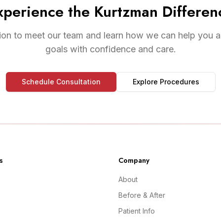
xperience the Kurtzman Differen
ion to meet our team and learn how we can help you a
goals with confidence and care.
Schedule Consultation
Explore Procedures
s
Company
About
Before & After
Patient Info