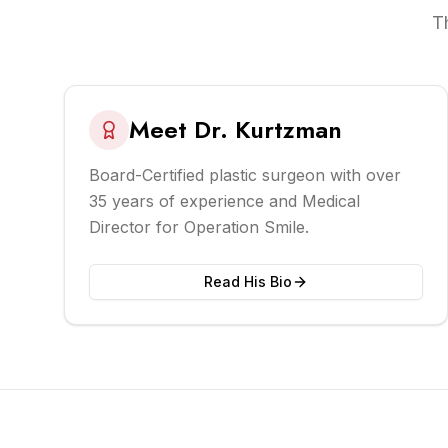
T
Meet Dr. Kurtzman
Board-Certified plastic surgeon with over
35 years of experience and Medical
Director for Operation Smile.
Read His Bio