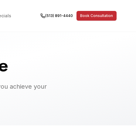
cials
(513) 891-4440
Book Consultation
e
you achieve your