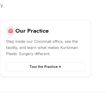
y.
Our Practice
Step inside our Cincinnati office, see the
facility, and learn what makes Kurtzman
Plastic Surgery different.
Tour the Practice