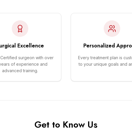
urgical Excellence
Personalized Appr
Certified surgeon with over
Every treatment plan is cus
years of experience and
to your unique goals and a
advanced training.
Get to Know Us