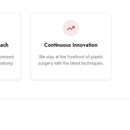
oach
Continuous Innovation
tomized
We stay at the forefront of plastic
natomy.
surgery with the latest techniques.