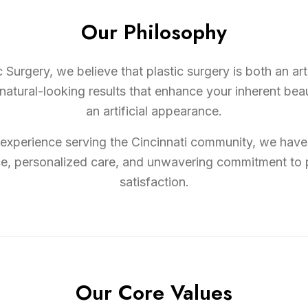
Our Philosophy
 Surgery, we believe that plastic surgery is both an ar
tural-looking results that enhance your inherent beau
an artificial appearance.
experience serving the Cincinnati community, we have 
ce, personalized care, and unwavering commitment to 
satisfaction.
Our Core Values