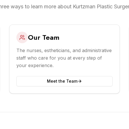
hree ways to learn more about Kurtzman Plastic Surger
Our Team
The nurses, estheticians, and administrative
staff who care for you at every step of
your experience.
Meet the Team