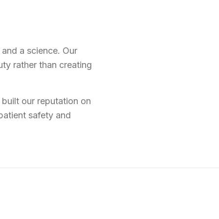
t and a science. Our
ty rather than creating
built our reputation on
patient safety and