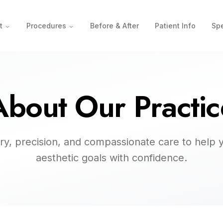
t
Procedures
Before & After
Patient Info
Spe
About Our Practic
try, precision, and compassionate care to help 
aesthetic goals with confidence.