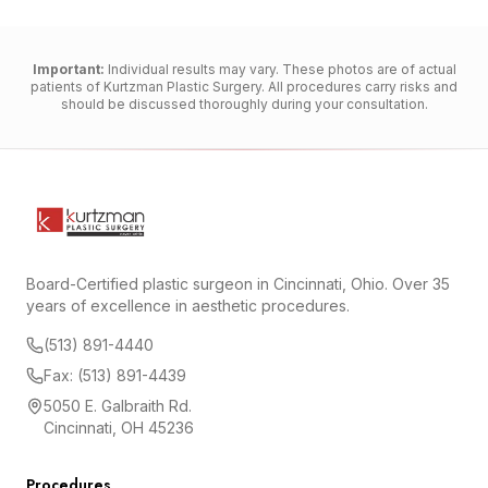
Important:
Individual results may vary. These photos are of actual
patients of Kurtzman Plastic Surgery. All procedures carry risks and
should be discussed thoroughly during your consultation.
Board-Certified plastic surgeon in Cincinnati, Ohio. Over 35
years of excellence in aesthetic procedures.
(513) 891-4440
Fax: (513) 891-4439
5050 E. Galbraith Rd.
Cincinnati, OH 45236
Procedures