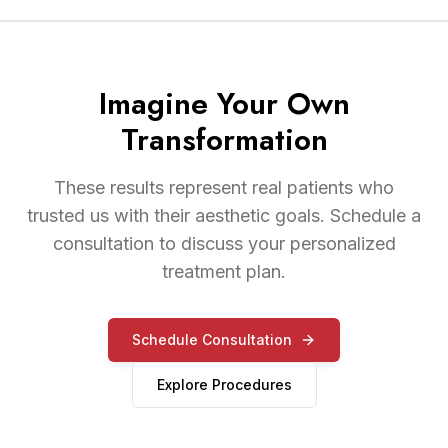
Imagine Your Own
Transformation
These results represent real patients who
trusted us with their aesthetic goals. Schedule a
consultation to discuss your personalized
treatment plan.
Schedule Consultation
Explore Procedures