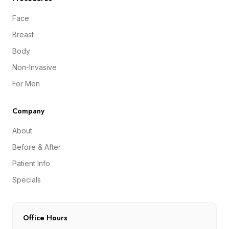
Face
Breast
Body
Non-Invasive
For Men
Company
About
Before & After
Patient Info
Specials
Office Hours