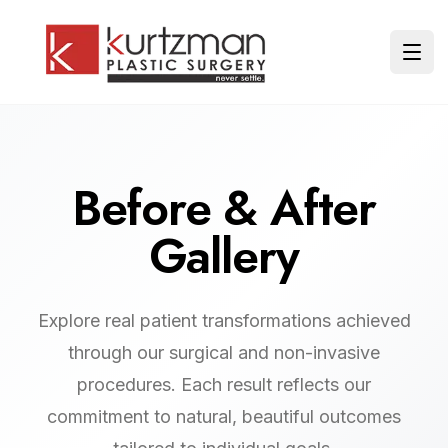
Skip to main content
Ope
Before & After
Gallery
Explore real patient transformations achieved
through our surgical and non-invasive
procedures. Each result reflects our
commitment to natural, beautiful outcomes