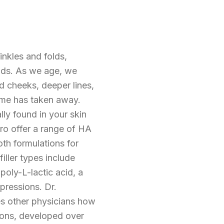
inkles and folds,
nds. As we age, we
ed cheeks, deeper lines,
time has taken away.
lly found in your skin
ero offer a range of HA
oth formulations for
iller types include
poly-L-lactic acid, a
pressions. Dr.
hes other physicians how
rtions, developed over