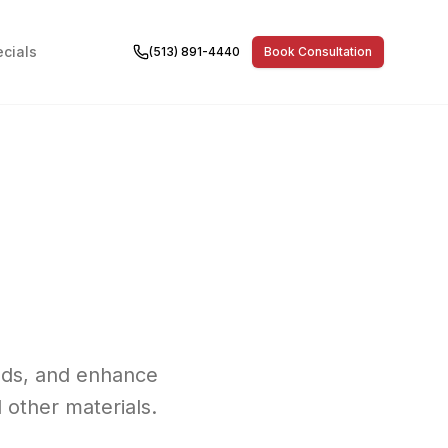
cials
(513) 891-4440
Book Consultation
olds, and enhance
 other materials.