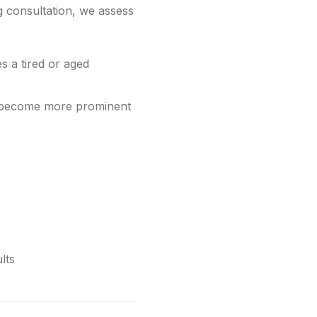
ng consultation, we assess
s a tired or aged
ave become more prominent
lts