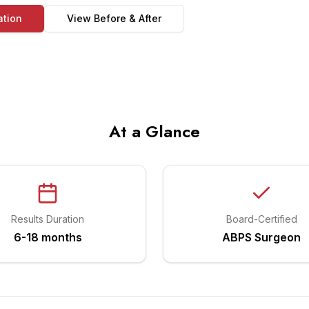
ation
View Before & After
At a Glance
Results Duration
Board-Certified
6-18 months
ABPS Surgeon