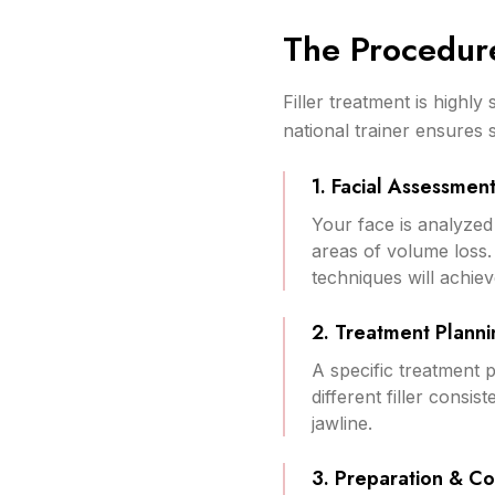
The Procedur
Filler treatment is highl
national trainer ensures 
1. Facial Assessmen
Your face is analyzed 
areas of volume loss.
techniques will achiev
2. Treatment Planni
A specific treatment p
different filler consis
jawline.
3. Preparation & C