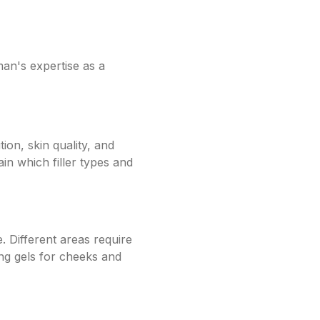
man's expertise as a
ion, skin quality, and
n which filler types and
e. Different areas require
fting gels for cheeks and