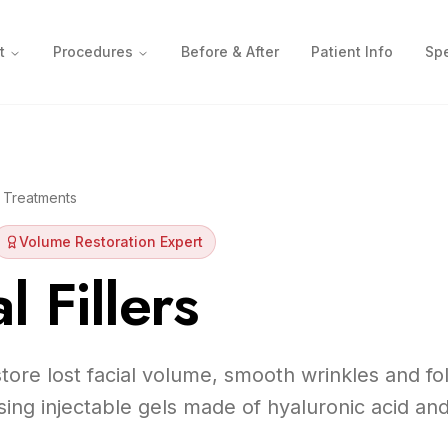
t
Procedures
Before & After
Patient Info
Spe
 Treatments
Volume Restoration Expert
 Fillers
estore lost facial volume, smooth wrinkles and f
sing injectable gels made of hyaluronic acid and