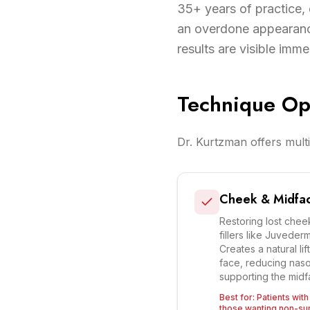
35+ years of practice, 
an overdone appearanc
results are visible imme
Technique Op
Dr. Kurtzman offers multi
Cheek & Midfac
Restoring lost cheek
fillers like Juveder
Creates a natural lif
face, reducing nasol
supporting the midf
Best for:
Patients wit
those wanting non-surg