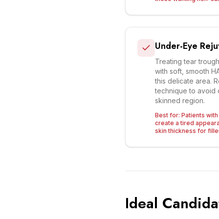
Under-Eye Reju
Treating tear troug
with soft, smooth HA 
this delicate area.
technique to avoid c
skinned region.
Best for:
Patients wit
create a tired appea
skin thickness for fille
Ideal Candida