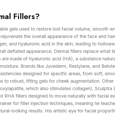
al Fillers?
table gels used to restore lost facial volume, smooth wr
rejuvenate the overall appearance of the face and ha
agen, and hyaluronic acid in the skin, leading to hollow
erall deflated appearance. Dermal fillers replace what 
s are made of hyaluronic acid (HA), a substance natura
 moisture. Brands like Juvederm, Restylane, and Belot
onsistencies designed for specific areas, from soft, smo
 to robust, lifting gels for cheek augmentation. Other f
xylapatite, which also stimulates collagen), Sculptra (
nd RHA fillers designed to move naturally with facial ex
trainer for filler injection techniques, meaning he teac
tural-looking results. His artistic eye for facial propo