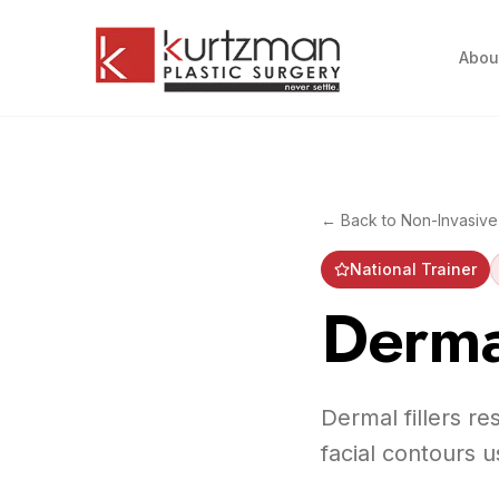
Skip to main content
Abou
← Back to
Non-Invasive
National Trainer
Dermal
Dermal fillers r
facial contours u