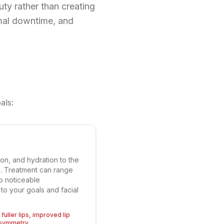
uty rather than creating
mal downtime, and
als:
ion, and hydration to the
ers. Treatment can range
to noticeable
to your goals and facial
fuller lips, improved lip
asymmetry.