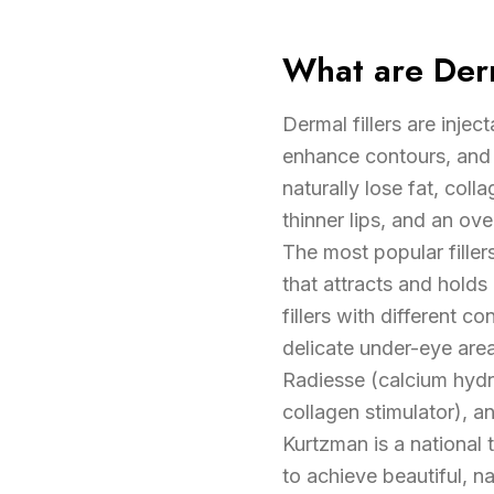
What are Derm
Dermal fillers are injec
enhance contours, and 
naturally lose fat, coll
thinner lips, and an ov
The most popular filler
that attracts and holds
fillers with different c
delicate under-eye areas
Radiesse (calcium hydro
collagen stimulator), a
Kurtzman is a national 
to achieve beautiful, na