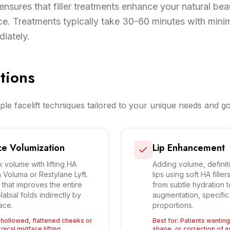
ensures that filler treatments enhance your natural bea
e. Treatments typically take 30-60 minutes with mini
diately.
tions
ple facelift techniques tailored to your unique needs and go
e Volumization
Lip Enhancement
 volume with lifting HA
Adding volume, definit
m Voluma or Restylane Lyft.
lips using soft HA fill
t that improves the entire
from subtle hydration 
abial folds indirectly by
augmentation, specific 
ace.
proportions.
h hollowed, flattened cheeks or
Best for:
Patients wanting 
ical midface lifting.
shape, or correction of 