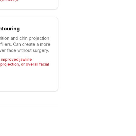
ntouring
ition and chin projection
 fillers. Can create a more
er face without surgery.
g improved jawline
projection, or overall facial