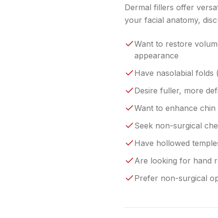
Dermal fillers offer vers
your facial anatomy, disc
Want to restore volume
appearance
Have nasolabial folds (
Desire fuller, more de
Want to enhance chin p
Seek non-surgical che
Have hollowed temples
Are looking for hand r
Prefer non-surgical op