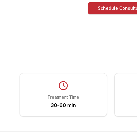
Schedule Consult
Treatment Time
30-60 min