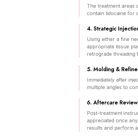
The treatment areas a
contain lidocaine for 
4. Strategic Injectio
Using either a fine nee
appropriate tissue pl
retrograde threading f
5. Molding & Refin
Immediately after inje
multiple angles to c
6. Aftercare Review
Post-treatment instruc
appreciated once any 
results and perform 