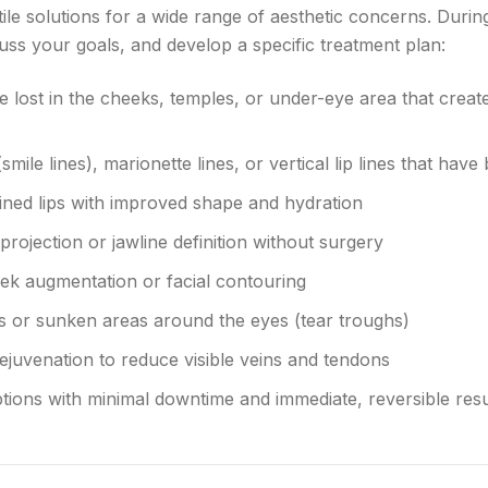
atile solutions for a wide range of aesthetic concerns. Duri
uss your goals, and develop a specific treatment plan:
 lost in the cheeks, temples, or under-eye area that create
smile lines), marionette lines, or vertical lip lines that h
fined lips with improved shape and hydration
rojection or jawline definition without surgery
ek augmentation or facial contouring
 or sunken areas around the eyes (tear troughs)
ejuvenation to reduce visible veins and tendons
tions with minimal downtime and immediate, reversible resu