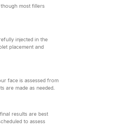
though most fillers
efully injected in the
plet placement and
Your face is assessed from
nts are made as needed.
inal results are best
scheduled to assess