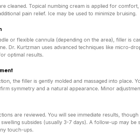
re cleaned. Topical numbing cream is applied for comfort, 
additional pain relief. Ice may be used to minimize bruising.
n
dle or flexible cannula (depending on the area), filler is car
ane. Dr. Kurtzman uses advanced techniques like micro-dro
or optimal results.
ement
ction, the filler is gently molded and massaged into place. 
onfirm symmetry and a natural appearance. Minor adjustme
tions are reviewed. You will see immediate results, though f
swelling subsides (usually 3-7 days). A follow-up may be 
any touch-ups.