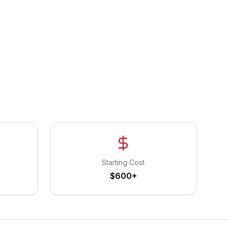
Starting Cost
$600+