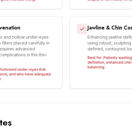
venation
Jawline & Chin Co
hs and hollow under-eyes
Enhancing jawline defin
fillers placed carefully in
using robust, sculpting
 Requires advanced
defined, contoured low
omplications in this thin-
Best for:
Patients wantin
definition, enhanced chin 
balancing.
h hollowed under-eyes that
rance, and who have adequate
r.
tes