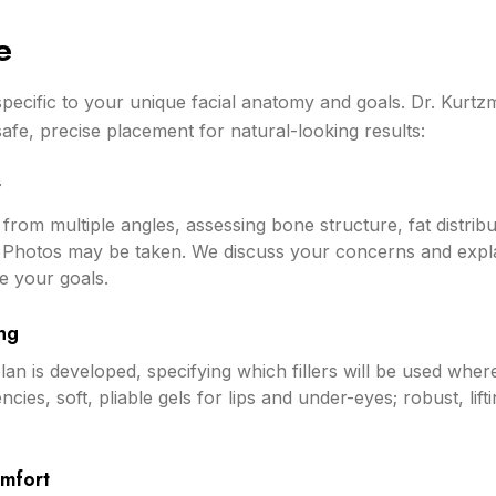
e
y specific to your unique facial anatomy and goals. Dr. Kurtz
safe, precise placement for natural-looking results:
t
from multiple angles, assessing bone structure, fat distribut
 Photos may be taken. We discuss your concerns and explai
e your goals.
ng
lan is developed, specifying which fillers will be used wher
tencies, soft, pliable gels for lips and under-eyes; robust, li
omfort