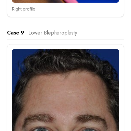
Right profile
Click to compare
Case 9
·
Lower Blepharoplasty