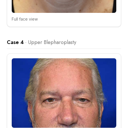
Full face view
Click to compare
Case 4
·
Upper Blepharoplasty