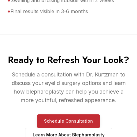
+
Swelling and bruising subside within 2 weeks
+
Final results visible in 3-6 months
Ready to Refresh Your Look?
Schedule a consultation with Dr. Kurtzman to
discuss your eyelid surgery options and learn
how blepharoplasty can help you achieve a
more youthful, refreshed appearance.
Schedule Consultation
Learn More About
Blepharoplasty