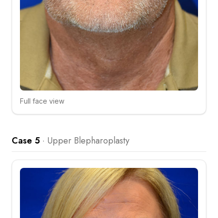
Full face view
Click to compare
Case 5
·
Upper Blepharoplasty