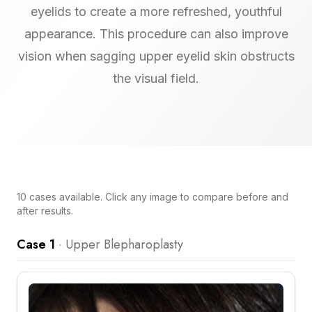
eyelids to create a more refreshed, youthful
appearance. This procedure can also improve
vision when sagging upper eyelid skin obstructs
the visual field.
10
cases
available. Click any image to compare before and
after results.
Case 1
·
Upper Blepharoplasty