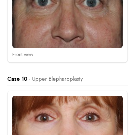
Front view
Click to compare
Case 10
·
Upper Blepharoplasty