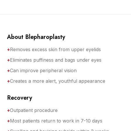
About Blepharoplasty
+
Removes excess skin from upper eyelids
+
Eliminates puffiness and bags under eyes
+
Can improve peripheral vision
+
Creates a more alert, youthful appearance
Recovery
+
Outpatient procedure
+
Most patients return to work in 7-10 days