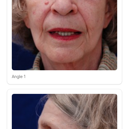
Angle 1
Click to compare