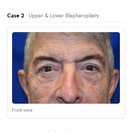
Case 2
·
Upper & Lower Blepharoplasty
Front view
Click to compare