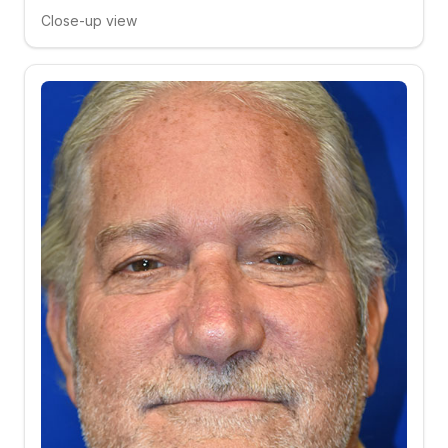
Close-up view
Click to compare