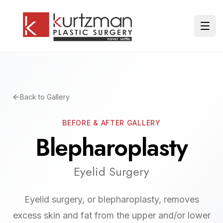
Skip to main content
Ope
Back to Gallery
BEFORE & AFTER GALLERY
Blepharoplasty
Eyelid Surgery
Eyelid surgery, or blepharoplasty, removes
excess skin and fat from the upper and/or lower