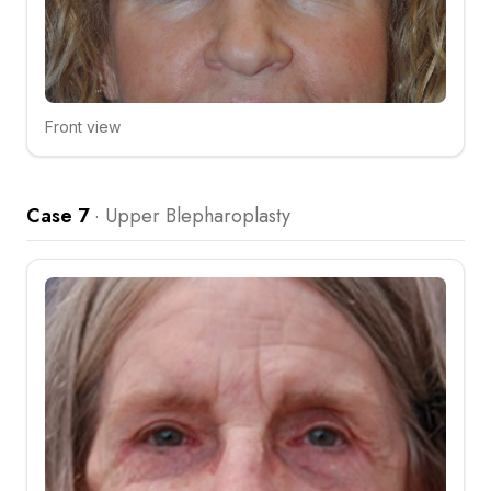
Front view
Click to compare
Case 7
·
Upper Blepharoplasty