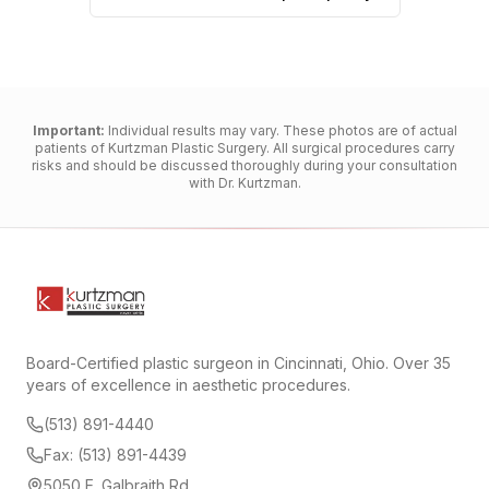
Important:
Individual results may vary. These photos are of actual
patients of Kurtzman Plastic Surgery. All surgical procedures carry
risks and should be discussed thoroughly during your consultation
with Dr. Kurtzman.
Board-Certified plastic surgeon in Cincinnati, Ohio. Over 35
years of excellence in aesthetic procedures.
(513) 891-4440
Fax: (513) 891-4439
5050 E. Galbraith Rd.