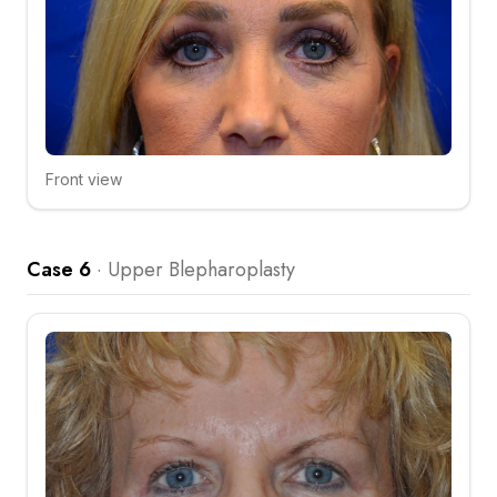
Front view
Click to compare
Case 6
·
Upper Blepharoplasty