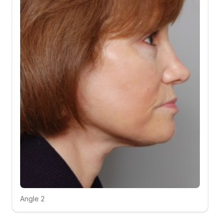
Angle 2
Click to compare