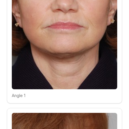
Angle 1
Click to compare