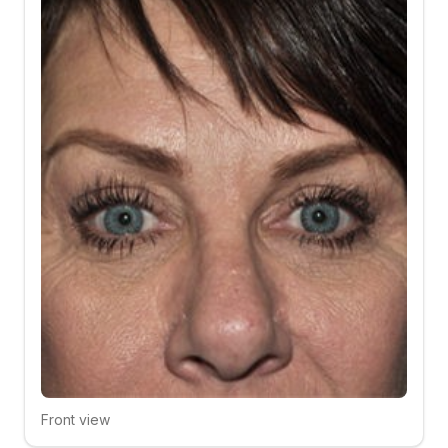
Front view
Click to compare