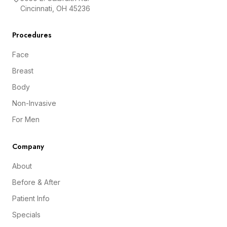
Cincinnati, OH 45236
Procedures
Face
Breast
Body
Non-Invasive
For Men
Company
About
Before & After
Patient Info
Specials