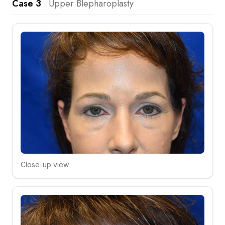
Case 3
·
Upper Blepharoplasty
Close-up view
Click to compare