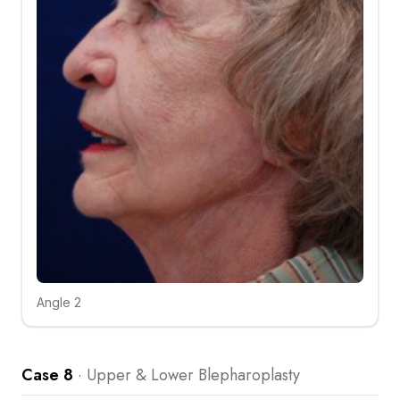
Angle 2
Click to compare
Case 8
·
Upper & Lower Blepharoplasty