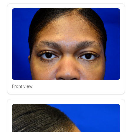
Front view
Click to compare