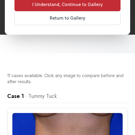
tightening weakened abdominal muscles. This
I Understand, Continue to Gallery
procedure creates a flatter, more toned
Return to Gallery
midsection.
11
cases
available. Click any image to compare before and
after results.
Case 1
·
Tummy Tuck