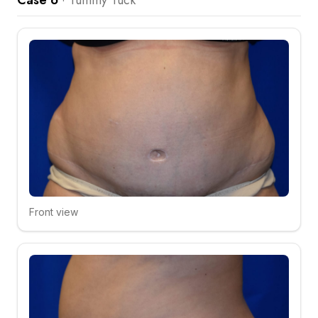
Case 6
·
Tummy Tuck
Front view
Click to compare