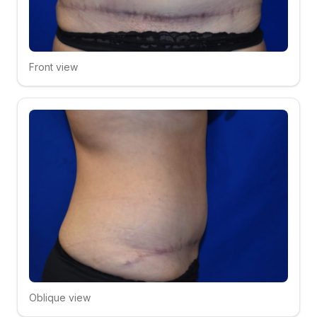
Front view
Click to compare
Oblique view
Click to compare