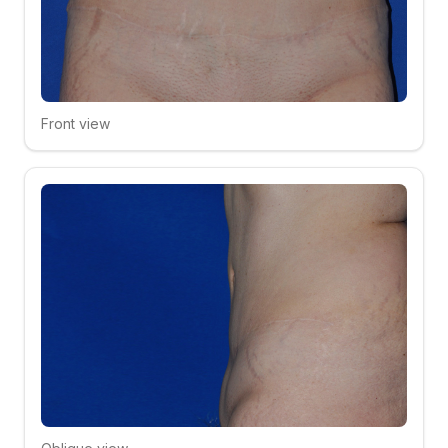
Front view
Click to compare