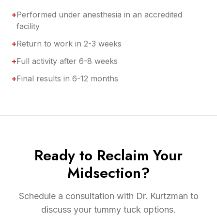
+
Performed under anesthesia in an accredited
facility
+
Return to work in 2-3 weeks
+
Full activity after 6-8 weeks
+
Final results in 6-12 months
Ready to Reclaim Your
Midsection?
Schedule a consultation with Dr. Kurtzman to
discuss your tummy tuck options.