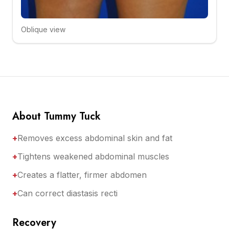
Oblique view
Click to compare
About Tummy Tuck
+
Removes excess abdominal skin and fat
+
Tightens weakened abdominal muscles
+
Creates a flatter, firmer abdomen
+
Can correct diastasis recti
Recovery