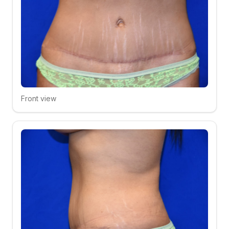
Front view
Click to compare