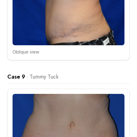
Oblique view
Click to compare
Case 9
·
Tummy Tuck