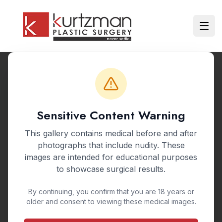
Skip to main content
Ope
Back to Gallery
Sensitive Content Warning
BEFORE & AFTER GALLERY
This gallery contains medical before and after
Tummy Tuck
photographs that include nudity. These
images are intended for educational purposes
Abdominoplasty
to showcase surgical results.
By continuing, you confirm that you are 18 years or
A tummy tuck, or abdominoplasty, removes
older and consent to viewing these medical images.
excess skin and fat from the abdomen while