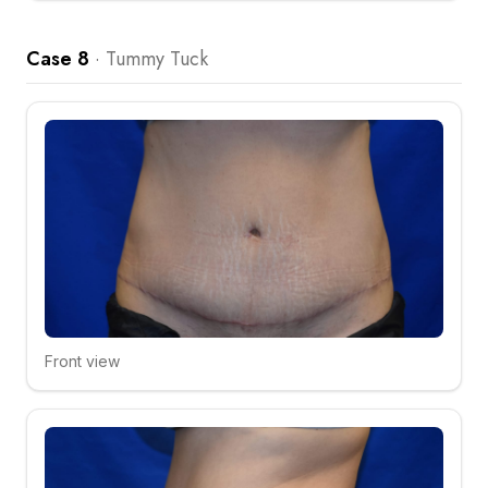
Case 8
·
Tummy Tuck
Front view
Click to compare