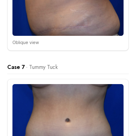
Oblique view
Click to compare
Case 7
·
Tummy Tuck