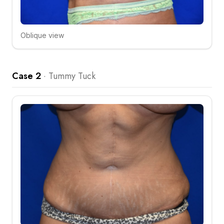
Oblique view
Click to compare
Case 2
·
Tummy Tuck