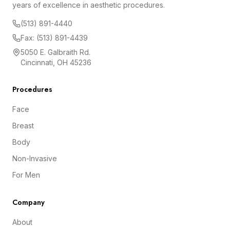
years of excellence in aesthetic procedures.
(513) 891-4440
Fax: (513) 891-4439
5050 E. Galbraith Rd.
Cincinnati, OH 45236
Procedures
Face
Breast
Body
Non-Invasive
For Men
Company
About