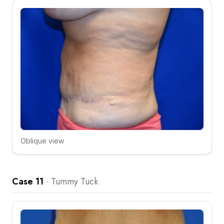
Oblique view
Click to compare
Case 11
·
Tummy Tuck