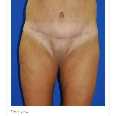
Front view
Click to compare