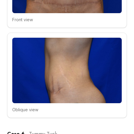
Front view
Click to compare
Oblique view
Click to compare