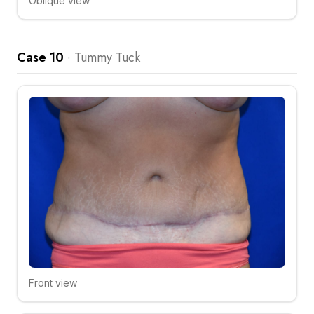
Oblique view
Click to compare
Case 10
·
Tummy Tuck
Front view
Click to compare