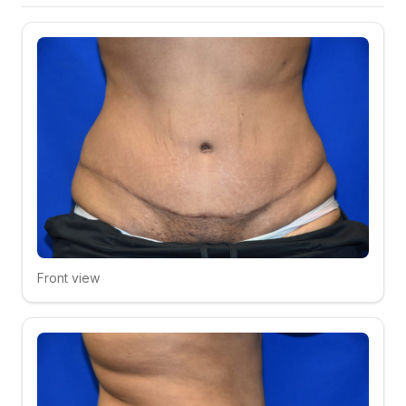
Front view
Click to compare