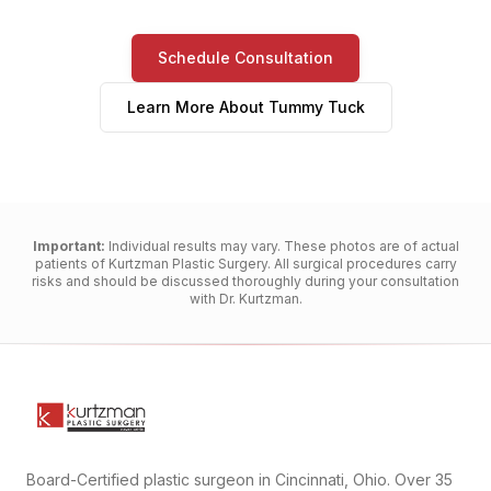
Schedule Consultation
Learn More About
Tummy Tuck
Important:
Individual results may vary. These photos are of actual
patients of Kurtzman Plastic Surgery. All surgical procedures carry
risks and should be discussed thoroughly during your consultation
with Dr. Kurtzman.
Board-Certified plastic surgeon in Cincinnati, Ohio. Over 35