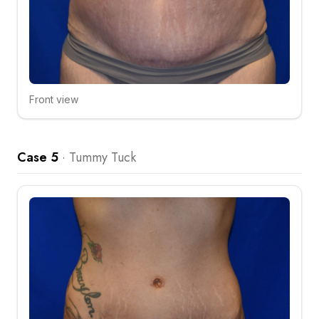
Front view
Click to compare
Case 5
·
Tummy Tuck