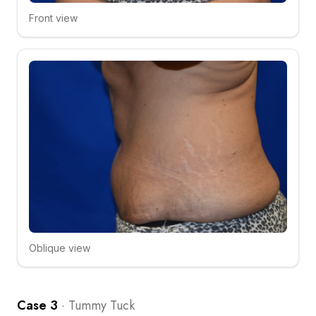
Front view
Click to compare
Oblique view
Click to compare
Case 3
·
Tummy Tuck