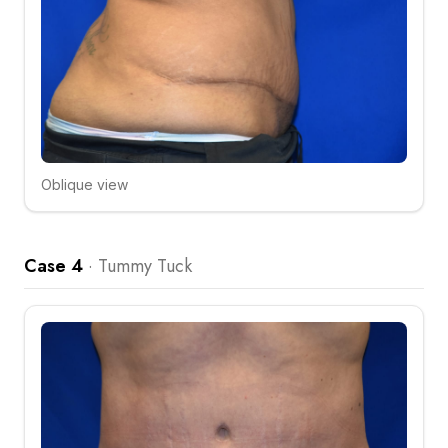
Oblique view
Click to compare
Case 4
·
Tummy Tuck