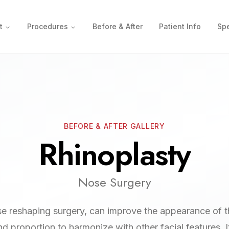
t
Procedures
Before & After
Patient Info
Spe
BEFORE & AFTER GALLERY
Rhinoplasty
Nose Surgery
se reshaping surgery, can improve the appearance of t
and proportion to harmonize with other facial features. I