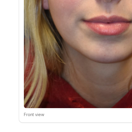
Front view
Click to compare