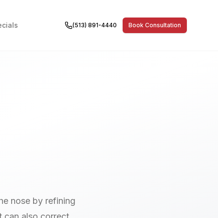
cials
(513) 891-4440
Book Consultation
he nose by refining
t can also correct