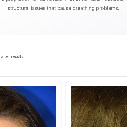
structural issues that cause breathing problems.
fter results.