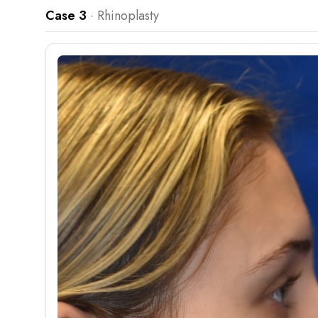
Case 3
·
Rhinoplasty