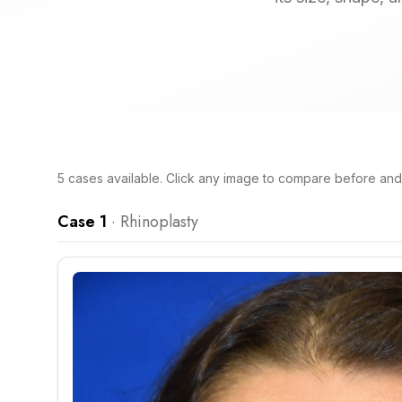
5
cases
available. Click any image to compare before and a
Case 1
·
Rhinoplasty