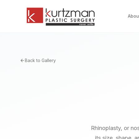
Skip to main content
Abou
Back to Gallery
Rhinoplasty, or no
its size, shape, 