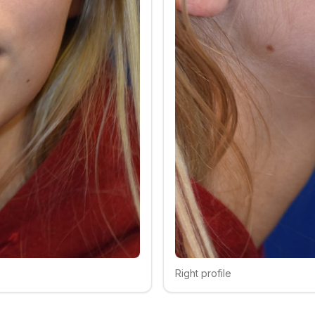
Right profile
Click to compare