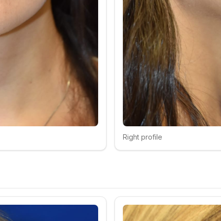
Right profile
Click to compare