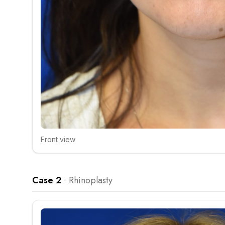
Front view
Click to compare
Case 2
·
Rhinoplasty