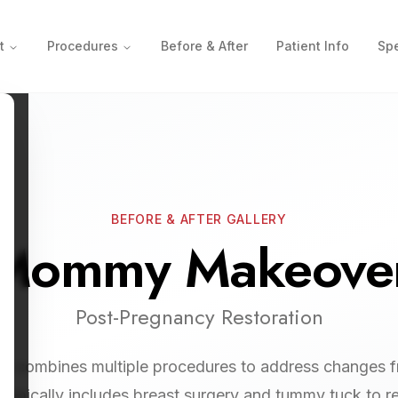
t
Procedures
Before & After
Patient Info
Spe
BEFORE & AFTER GALLERY
Mommy Makeove
Post-Pregnancy Restoration
combines multiple procedures to address changes 
Typically includes breast surgery and tummy tuck to r