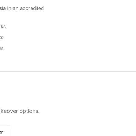
ia in an accredited
eks
ks
hs
keover options.
r