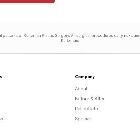
l patients of Kurtzman Plastic Surgery. All surgical procedures carry risks a
Kurtzman.
s
Company
About
Before & After
Patient Info
ive
Specials