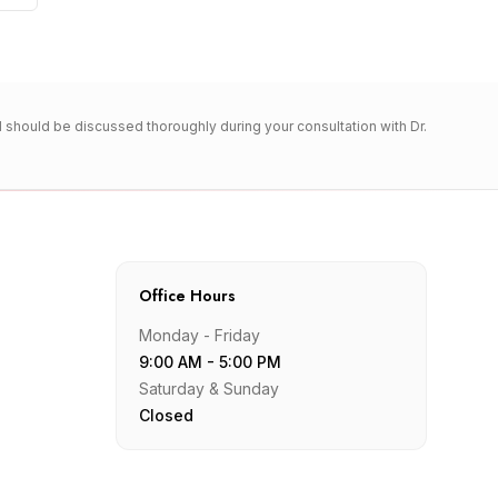
nd should be discussed thoroughly during your consultation with Dr.
Office Hours
Monday - Friday
9:00 AM - 5:00 PM
Saturday & Sunday
Closed