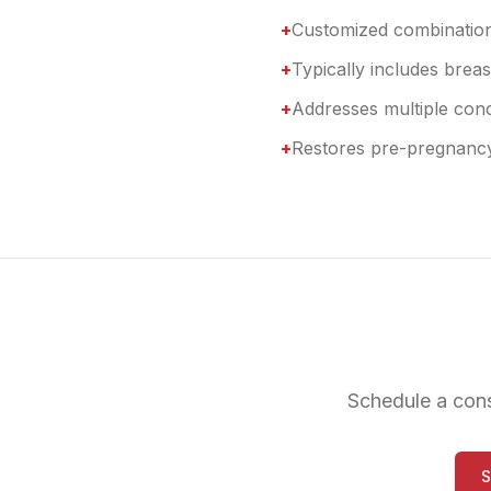
+
Customized combinatio
+
Typically includes bre
+
Addresses multiple con
+
Restores pre-pregnanc
Schedule a con
S