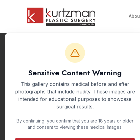
Skip to main content
Abou
Back to Gallery
Sensitive Content Warning
This gallery contains medical before and after
photographs that include nudity. These images are
intended for educational purposes to showcase
surgical results.
By continuing, you confirm that you are 18 years or older
and consent to viewing these medical images.
A mommy makeover 
breastfeeding. 