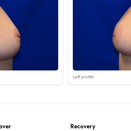
Left profile
Click to compare
over
Recovery