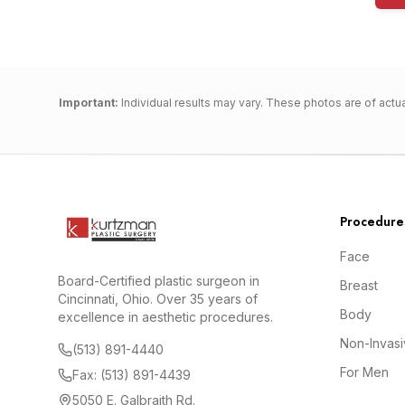
Important:
Individual results may vary. These photos are of actua
Procedure
Face
Board-Certified plastic surgeon in
Breast
Cincinnati, Ohio. Over 35 years of
Body
excellence in aesthetic procedures.
Non-Invas
(513) 891-4440
For Men
Fax: (513) 891-4439
5050 E. Galbraith Rd.