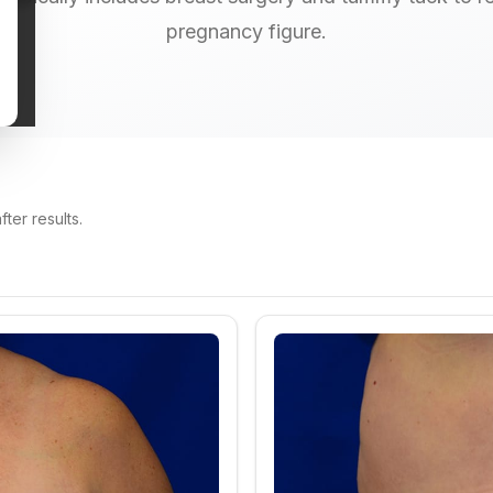
pregnancy figure.
ter results.