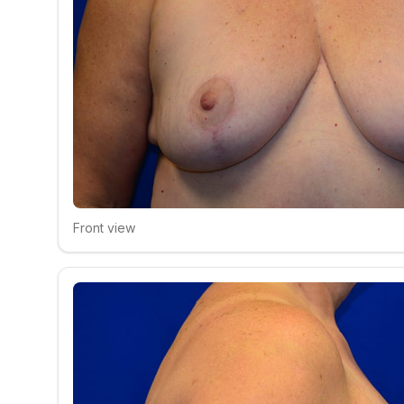
Front view
Click to compare