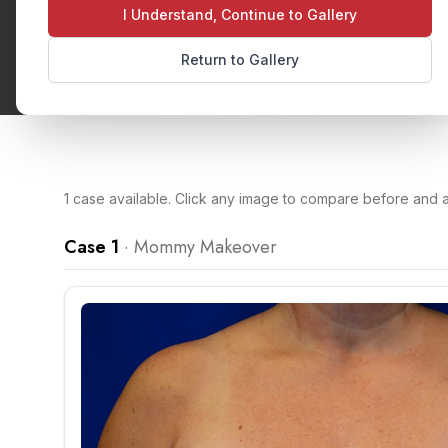
I Understand, Continue to Gallery
Return to Gallery
1
case
available. Click any image to compare before and af
Case 1
·
Mommy Makeover