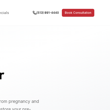
cials
(513) 891-4440
Book Consultation
r
from pregnancy and
estore your pre-