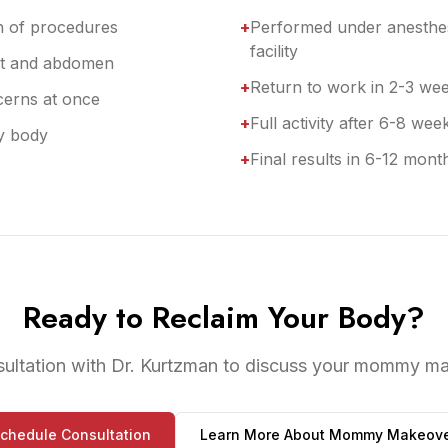
n of procedures
+
Performed under anesthes
facility
ast and abdomen
+
Return to work in 2-3 we
cerns at once
+
Full activity after 6-8 wee
y body
+
Final results in 6-12 mont
Ready to Reclaim Your Body?
sultation with Dr. Kurtzman to discuss your mommy ma
chedule Consultation
Learn More About
Mommy Makeove