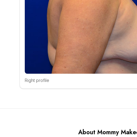
Right profile
Click to compare
About Mommy Make