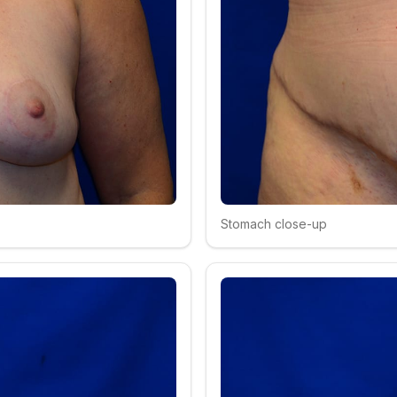
Stomach close-up
Click to compare