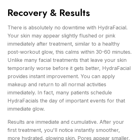
Recovery & Results
There is absolutely no downtime with HydraFacial.
Your skin may appear slightly flushed or pink
immediately after treatment, similar to a healthy
post-workout glow, this calms within 30-60 minutes.
Unlike many facial treatments that leave your skin
temporarily worse before it gets better, HydraFacial
provides instant improvement. You can apply
makeup and return to all normal activities
immediately. In fact, many patients schedule
HydraFacials the day of important events for that
immediate glow.
Results are immediate and cumulative. After your
first treatment, you'll notice instantly smoother,
more hydrated, glowing skin. Pores appear smaller,