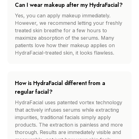
Can I wear makeup after my HydraFacial?
Yes, you can apply makeup immediately.
However, we recommend letting your freshly
treated skin breathe for a few hours to
maximize absorption of the serums. Many
patients love how their makeup applies on
HydraFacial-treated skin, it looks flawless.
How is HydraFacial different from a
regular facial?
HydraFacial uses patented vortex technology
that actively infuses serums while extracting
impurities, traditional facials simply apply
products. The extraction is painless and more
thorough. Results are immediately visible and