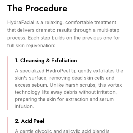
The Procedure
HydraFacial is a relaxing, comfortable treatment
that delivers dramatic results through a multi-step
process. Each step builds on the previous one for
full skin rejuvenation:
1. Cleansing & Exfoliation
A specialized HydroPeel tip gently exfoliates the
skin's surface, removing dead skin cells and
excess sebum. Unlike harsh scrubs, this vortex
technology lifts away debris without irritation,
preparing the skin for extraction and serum
infusion.
2. Acid Peel
A gentle glycolic and salicylic acid blend is