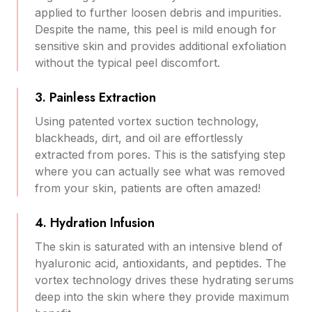
applied to further loosen debris and impurities.
Despite the name, this peel is mild enough for
sensitive skin and provides additional exfoliation
without the typical peel discomfort.
3. Painless Extraction
Using patented vortex suction technology,
blackheads, dirt, and oil are effortlessly
extracted from pores. This is the satisfying step
where you can actually see what was removed
from your skin, patients are often amazed!
4. Hydration Infusion
The skin is saturated with an intensive blend of
hyaluronic acid, antioxidants, and peptides. The
vortex technology drives these hydrating serums
deep into the skin where they provide maximum