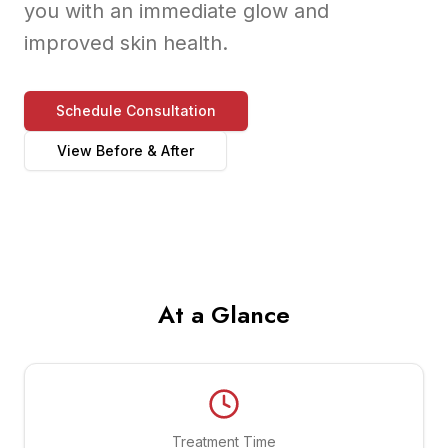
you with an immediate glow and
improved skin health.
Schedule Consultation
View Before & After
At a Glance
Treatment Time