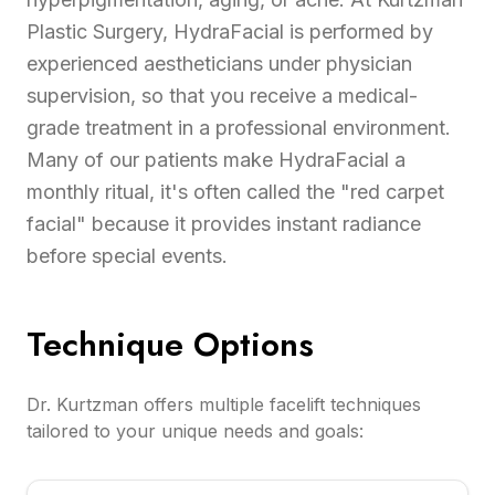
Plastic Surgery, HydraFacial is performed by
experienced aestheticians under physician
supervision, so that you receive a medical-
grade treatment in a professional environment.
Many of our patients make HydraFacial a
monthly ritual, it's often called the "red carpet
facial" because it provides instant radiance
before special events.
Technique Options
Dr. Kurtzman offers multiple facelift techniques
tailored to your unique needs and goals: