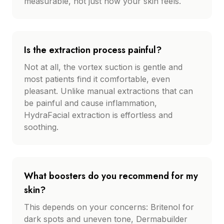
measurable, not just how your skin feels.
Is the extraction process painful?
Not at all, the vortex suction is gentle and
most patients find it comfortable, even
pleasant. Unlike manual extractions that can
be painful and cause inflammation,
HydraFacial extraction is effortless and
soothing.
What boosters do you recommend for my
skin?
This depends on your concerns: Britenol for
dark spots and uneven tone, Dermabuilder