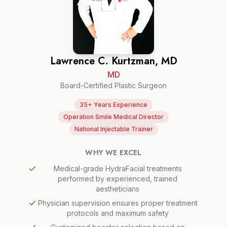
Lawrence C. Kurtzman, MD
MD
Board-Certified Plastic Surgeon
35+ Years Experience
Operation Smile Medical Director
National Injectable Trainer
WHY WE EXCEL
Medical-grade HydraFacial treatments
performed by experienced, trained
aestheticians
Physician supervision ensures proper treatment
protocols and maximum safety