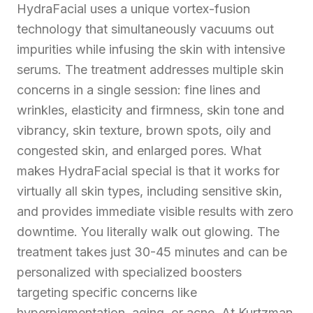
HydraFacial uses a unique vortex-fusion
technology that simultaneously vacuums out
impurities while infusing the skin with intensive
serums. The treatment addresses multiple skin
concerns in a single session: fine lines and
wrinkles, elasticity and firmness, skin tone and
vibrancy, skin texture, brown spots, oily and
congested skin, and enlarged pores. What
makes HydraFacial special is that it works for
virtually all skin types, including sensitive skin,
and provides immediate visible results with zero
downtime. You literally walk out glowing. The
treatment takes just 30-45 minutes and can be
personalized with specialized boosters
targeting specific concerns like
hyperpigmentation, aging, or acne. At Kurtzman