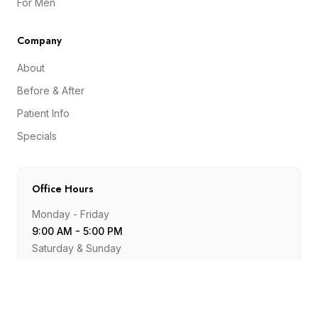
For Men
Company
About
Before & After
Patient Info
Specials
Office Hours
Monday - Friday
9:00 AM - 5:00 PM
Saturday & Sunday
Closed