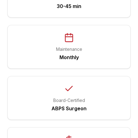
30-45 min
Maintenance
Monthly
Board-Certified
ABPS Surgeon