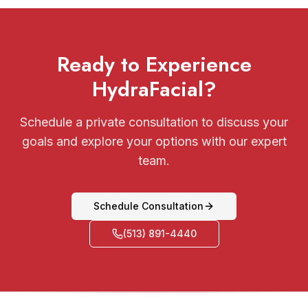
Ready to Experience
HydraFacial?
Schedule a private consultation to discuss your
goals and explore your options with our expert
team.
Schedule Consultation
(513) 891-4440