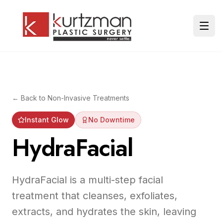
Skip to main content
Ope
← Back to
Non-Invasive Treatments
Instant Glow
No Downtime
HydraFacial
HydraFacial is a multi-step facial
treatment that cleanses, exfoliates,
extracts, and hydrates the skin, leaving