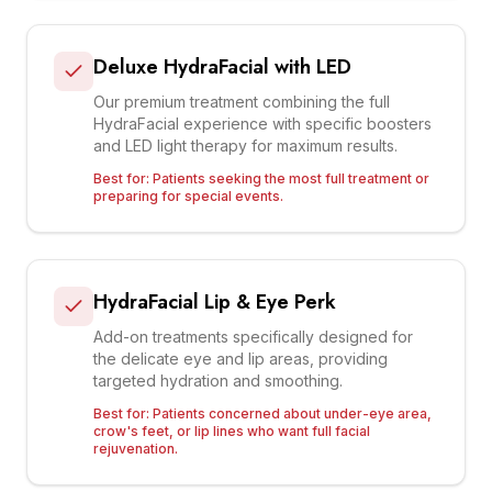
Deluxe HydraFacial with LED
Our premium treatment combining the full
HydraFacial experience with specific boosters
and LED light therapy for maximum results.
Best for:
Patients seeking the most full treatment or
preparing for special events.
HydraFacial Lip & Eye Perk
Add-on treatments specifically designed for
the delicate eye and lip areas, providing
targeted hydration and smoothing.
Best for:
Patients concerned about under-eye area,
crow's feet, or lip lines who want full facial
rejuvenation.