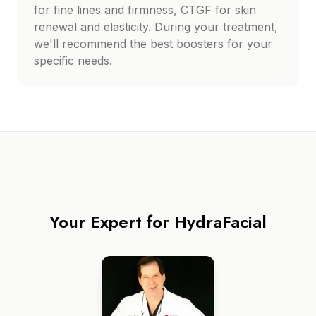
for fine lines and firmness, CTGF for skin
renewal and elasticity. During your treatment,
we'll recommend the best boosters for your
specific needs.
Your Expert for
HydraFacial