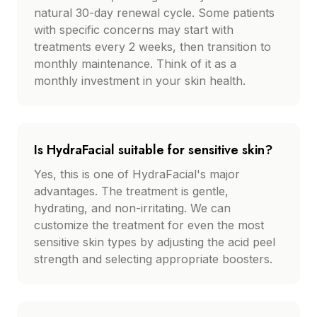
natural 30-day renewal cycle. Some patients
with specific concerns may start with
treatments every 2 weeks, then transition to
monthly maintenance. Think of it as a
monthly investment in your skin health.
Is HydraFacial suitable for sensitive skin?
Yes, this is one of HydraFacial's major
advantages. The treatment is gentle,
hydrating, and non-irritating. We can
customize the treatment for even the most
sensitive skin types by adjusting the acid peel
strength and selecting appropriate boosters.