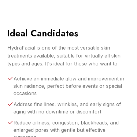
Ideal Candidates
HydraFacial is one of the most versatile skin
treatments available, suitable for virtually all skin
types and ages. It's ideal for those who want to:
Achieve an immediate glow and improvement in
skin radiance, perfect before events or special
occasions
Address fine lines, wrinkles, and early signs of
aging with no downtime or discomfort
Reduce oiliness, congestion, blackheads, and
enlarged pores with gentle but effective