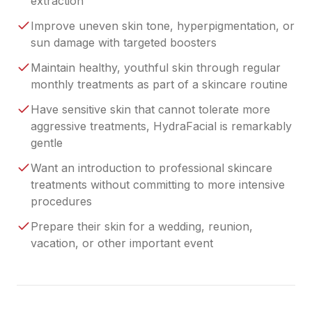
extraction
Improve uneven skin tone, hyperpigmentation, or
sun damage with targeted boosters
Maintain healthy, youthful skin through regular
monthly treatments as part of a skincare routine
Have sensitive skin that cannot tolerate more
aggressive treatments, HydraFacial is remarkably
gentle
Want an introduction to professional skincare
treatments without committing to more intensive
procedures
Prepare their skin for a wedding, reunion,
vacation, or other important event