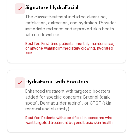
Signature HydraFacial
The classic treatment including cleansing,
exfoliation, extraction, and hydration. Provides
immediate radiance and improved skin health
with no downtime.
Best for:
First-time patients, monthly maintenance,
or anyone wanting immediately glowing, hydrated
skin.
HydraFacial with Boosters
Enhanced treatment with targeted boosters
added for specific concerns: Britenol (dark
spots), Dermabuilder (aging), or CTGF (skin
renewal and elasticity).
Best for:
Patients with specific skin concerns who
want targeted treatment beyond basic skin health.