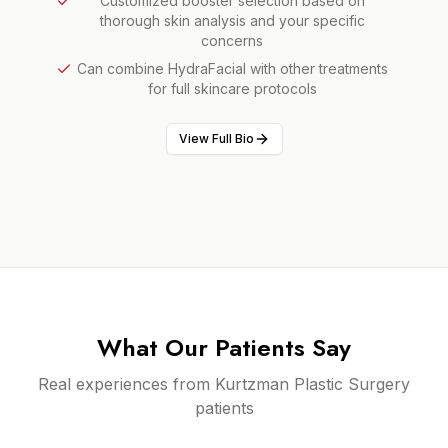
Customized booster selection based on
thorough skin analysis and your specific
concerns
Can combine HydraFacial with other treatments
for full skincare protocols
View Full Bio
What Our Patients Say
Real experiences from Kurtzman Plastic Surgery
patients