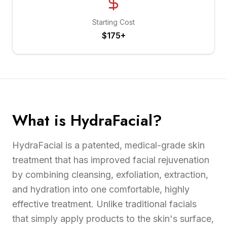
Starting Cost
$175+
What is HydraFacial?
HydraFacial is a patented, medical-grade skin
treatment that has improved facial rejuvenation
by combining cleansing, exfoliation, extraction,
and hydration into one comfortable, highly
effective treatment. Unlike traditional facials
that simply apply products to the skin's surface,