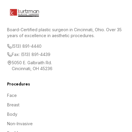
Board-Certified plastic surgeon in Cincinnati, Ohio. Over 35
years of excellence in aesthetic procedures.
(513) 891-4440
Fax: (513) 891-4439
5050 E. Galbraith Rd.
Cincinnati, OH 45236
Procedures
Face
Breast
Body
Non-Invasive