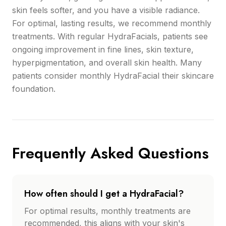
skin feels softer, and you have a visible radiance.
For optimal, lasting results, we recommend monthly
treatments. With regular HydraFacials, patients see
ongoing improvement in fine lines, skin texture,
hyperpigmentation, and overall skin health. Many
patients consider monthly HydraFacial their skincare
foundation.
Frequently Asked Questions
How often should I get a HydraFacial?
For optimal results, monthly treatments are
recommended, this aligns with your skin's