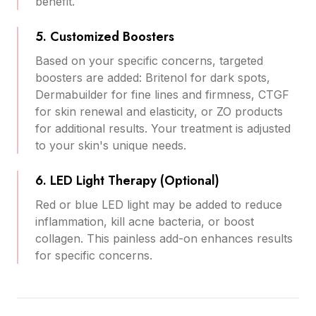
benefit.
5. Customized Boosters
Based on your specific concerns, targeted
boosters are added: Britenol for dark spots,
Dermabuilder for fine lines and firmness, CTGF
for skin renewal and elasticity, or ZO products
for additional results. Your treatment is adjusted
to your skin's unique needs.
6. LED Light Therapy (Optional)
Red or blue LED light may be added to reduce
inflammation, kill acne bacteria, or boost
collagen. This painless add-on enhances results
for specific concerns.