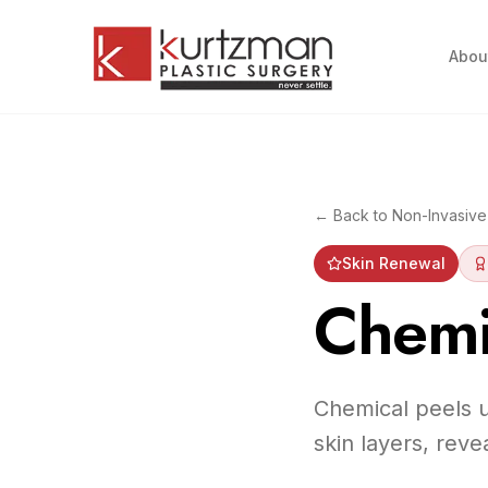
Skip to main content
Abou
← Back to
Non-Invasive
Skin Renewal
Chemi
Chemical peels u
skin layers, rev