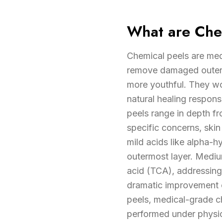
What are Che
Chemical peels are medi
remove damaged outer s
more youthful. They wor
natural healing respon
peels range in depth fr
specific concerns, sk
mild acids like alpha-
outermost layer. Medium
acid (TCA), addressing
dramatic improvement o
peels, medical-grade c
performed under physic