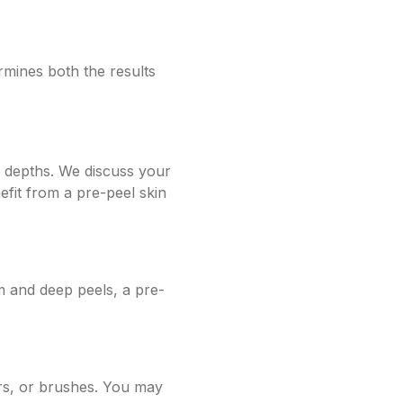
rmines both the results
l depths. We discuss your
fit from a pre-peel skin
m and deep peels, a pre-
ors, or brushes. You may