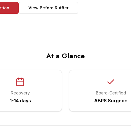
ation
View Before & After
At a Glance
Recovery
Board-Certified
1-14 days
ABPS Surgeon