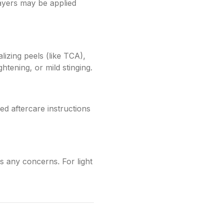
 layers may be applied
alizing peels (like TCA),
htening, or mild stinging.
ed aftercare instructions
 any concerns. For light