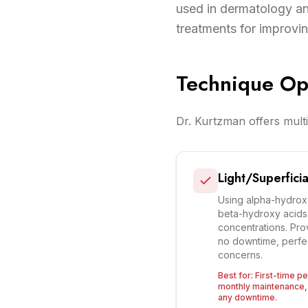
used in dermatology and
treatments for improving
Technique Op
Dr. Kurtzman offers multi
Light/Superficia
Using alpha-hydroxy 
beta-hydroxy acids (
concentrations. Prov
no downtime, perfe
concerns.
Best for:
First-time pe
monthly maintenance, 
any downtime.