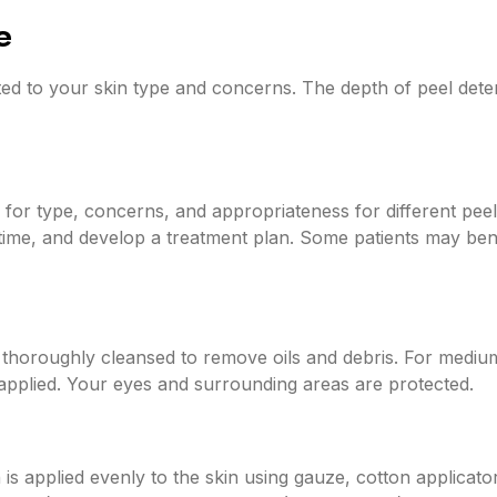
e
ted to your skin type and concerns. The depth of peel dete
d for type, concerns, and appropriateness for different pee
time, and develop a treatment plan. Some patients may bene
 thoroughly cleansed to remove oils and debris. For mediu
applied. Your eyes and surrounding areas are protected.
 is applied evenly to the skin using gauze, cotton applicat