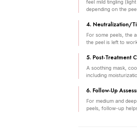
feel mild tingling (li
depending on the peel
4. Neutralization/T
For some peels, the ac
the peel is left to wo
5. Post-Treatment 
A soothing mask, cooli
including moisturizati
6. Follow-Up Asses
For medium and deep 
peels, follow-up helps