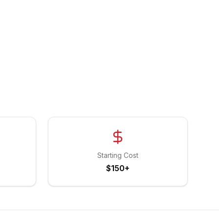
Starting Cost
$150+