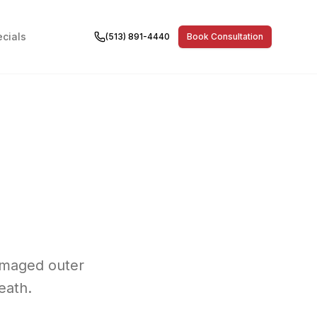
cials
(513) 891-4440
Book Consultation
amaged outer
eath.