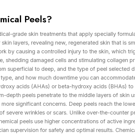
mical Peels?
cal-grade skin treatments that apply specially formula
kin layers, revealing new, regenerated skin that is s
k by causing a controlled injury to the skin, which tr
se, shedding damaged cells and stimulating collagen p
om superficial to deep, and the type of peel selected
in type, and how much downtime you can accommodate.
hydroxy acids (AHAs) or beta-hydroxy acids (BHAs) to g
-depth peels penetrate to the middle layers of skin us
 more significant concerns. Deep peels reach the lower
f severe wrinkles or scars. Unlike over-the-counter 
hemical peels use higher concentrations of active ingr
ian supervision for safety and optimal results. Chemic