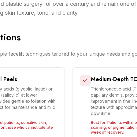
 plastic surgery for over a century and remain one of
 skin texture, tone, and clarity.
tions
ple facelift techniques tailored to your unique needs and go
l Peels
Medium-Depth TC
acids (glycolic, lactic) or
Trichloroacetic acid (
salicylic) at lower
papillary dermis, provid
ides gentle exfoliation with
improvement in fine li
ct for maintenance and mild
texture with approxima
downtime.
el patients, sensitive skin,
Best for:
Patients with m
or those who cannot tolerate
scarring, or pigmentati
week of recovery.