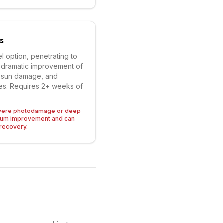
s
l option, penetrating to
or dramatic improvement of
e sun damage, and
sues. Requires 2+ weeks of
severe photodamage or deep
mum improvement and can
recovery.