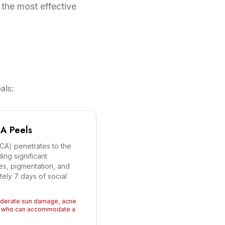
 the most effective
als:
A Peels
TCA) penetrates to the
ing significant
nes, pigmentation, and
tely 7 days of social
oderate sun damage, acne
on who can accommodate a