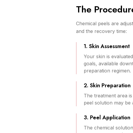
The Procedur
Chemical peels are adjus
and the recovery time:
1. Skin Assessment
Your skin is evaluate
goals, available down
preparation regimen.
2. Skin Preparation
The treatment area is
peel solution may be 
3. Peel Application
The chemical solution