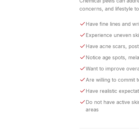
Chemical peels can addre
concerns, and lifestyle 
Have fine lines and wr
Experience uneven sk
Have acne scars, post
Notice age spots, mel
Want to improve overal
Are willing to commit t
Have realistic expect
Do not have active ski
areas