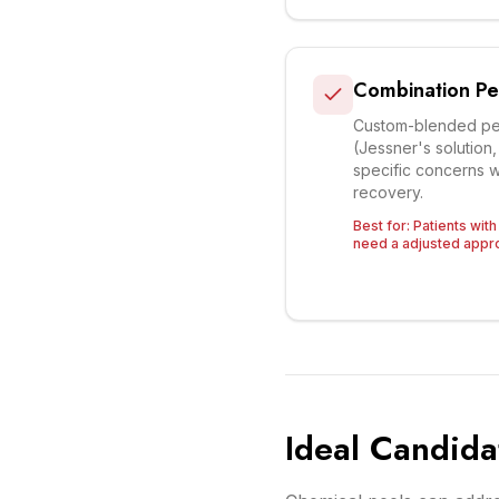
Combination Pe
Custom-blended pee
(Jessner's solution
specific concerns w
recovery.
Best for:
Patients wit
need a adjusted appro
Ideal Candida