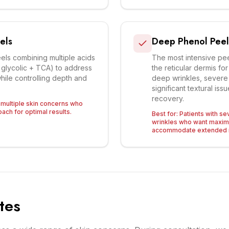
els
Deep Phenol Peel
ls combining multiple acids
The most intensive pee
, glycolic + TCA) to address
the reticular dermis f
hile controlling depth and
deep wrinkles, sever
significant textural is
recovery.
h multiple skin concerns who
ach for optimal results.
Best for:
Patients with 
wrinkles who want maxi
accommodate extended 
tes