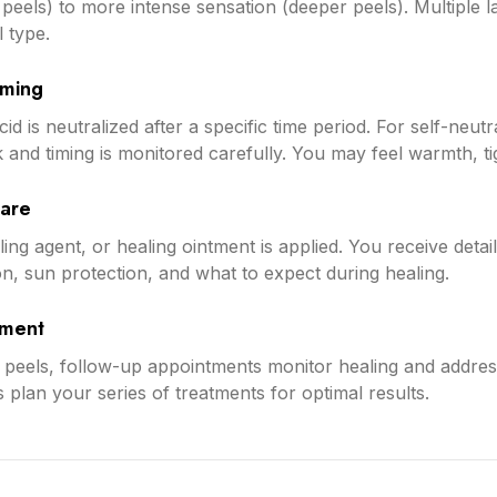
ght peels) to more intense sensation (deeper peels). Multiple
 type.
iming
id is neutralized after a specific time period. For self-neutr
rk and timing is monitored carefully. You may feel warmth, tig
Care
ng agent, or healing ointment is applied. You receive detail
on, sun protection, and what to expect during healing.
sment
peels, follow-up appointments monitor healing and address
 plan your series of treatments for optimal results.