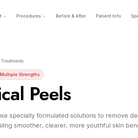
t
Procedures
Before & After
Patient Info
Spe
 Treatments
Multiple Strengths
cal Peels
se specially formulated solutions to remove d
ealing smoother, clearer, more youthful skin ben