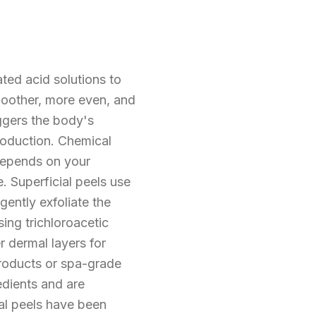
ted acid solutions to
moother, more even, and
iggers the body's
roduction. Chemical
 depends on your
 Superficial peels use
ently exfoliate the
ing trichloroacetic
 dermal layers for
products or spa-grade
edients and are
al peels have been