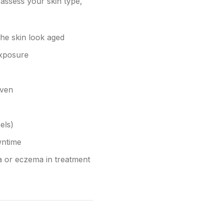
assess your skin type,
the skin look aged
exposure
even
els)
wntime
ea or eczema in treatment