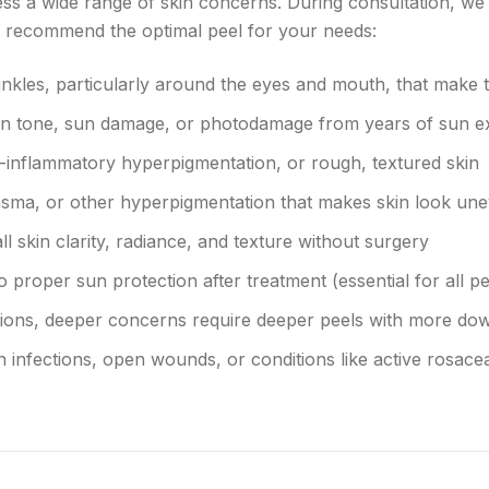
ss a wide range of skin concerns. During consultation, we 
to recommend the optimal peel for your needs:
inkles, particularly around the eyes and mouth, that make 
in tone, sun damage, or photodamage from years of sun 
-inflammatory hyperpigmentation, or rough, textured skin
asma, or other hyperpigmentation that makes skin look un
l skin clarity, radiance, and texture without surgery
o proper sun protection after treatment (essential for all pe
ations, deeper concerns require deeper peels with more do
n infections, open wounds, or conditions like active rosac