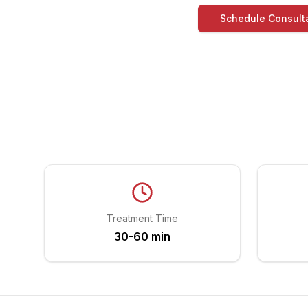
Schedule Consult
Treatment Time
30-60 min