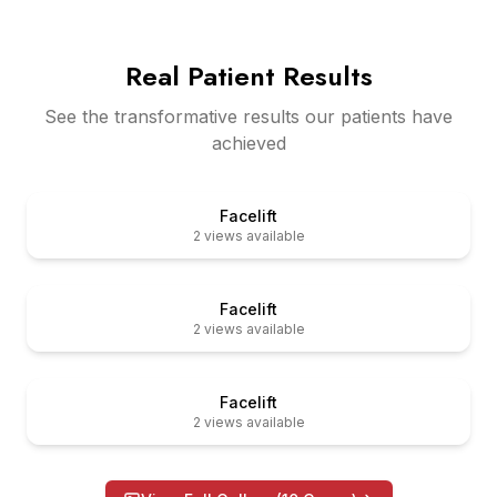
Real Patient Results
See the transformative results our patients have
achieved
er
Before
Facelift
2
views available
er
Before
Facelift
2
views available
er
Before
Facelift
2
views available