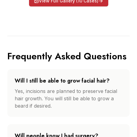
View Full Gallery (
10
Cases)
Frequently Asked Questions
Will I still be able to grow facial hair?
Yes, incisions are planned to preserve facial
hair growth. You will still be able to grow a
beard if desired.
Will people know I had surgery?