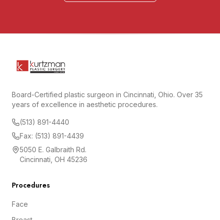
Board-Certified plastic surgeon in Cincinnati, Ohio. Over 35
years of excellence in aesthetic procedures.
(513) 891-4440
Fax: (513) 891-4439
5050 E. Galbraith Rd.
Cincinnati, OH 45236
Procedures
Face
Breast