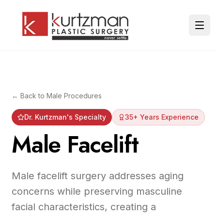
Skip to main content
Ope
← Back to
Male Procedures
Dr. Kurtzman's Specialty
35+ Years Experience
Male Facelift
Male facelift surgery addresses aging
concerns while preserving masculine
facial characteristics, creating a