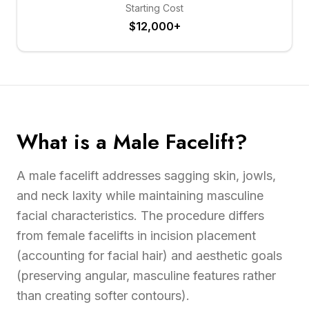
Starting Cost
$12,000+
What is a Male Facelift?
A male facelift addresses sagging skin, jowls,
and neck laxity while maintaining masculine
facial characteristics. The procedure differs
from female facelifts in incision placement
(accounting for facial hair) and aesthetic goals
(preserving angular, masculine features rather
than creating softer contours).