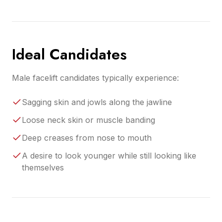
Ideal Candidates
Male facelift candidates typically experience:
Sagging skin and jowls along the jawline
Loose neck skin or muscle banding
Deep creases from nose to mouth
A desire to look younger while still looking like
themselves