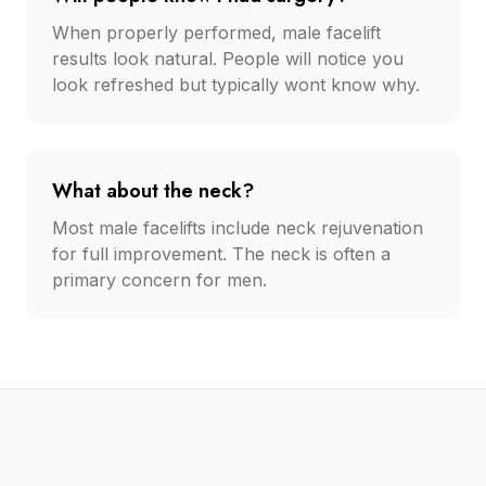
When properly performed, male facelift
results look natural. People will notice you
look refreshed but typically wont know why.
What about the neck?
Most male facelifts include neck rejuvenation
for full improvement. The neck is often a
primary concern for men.