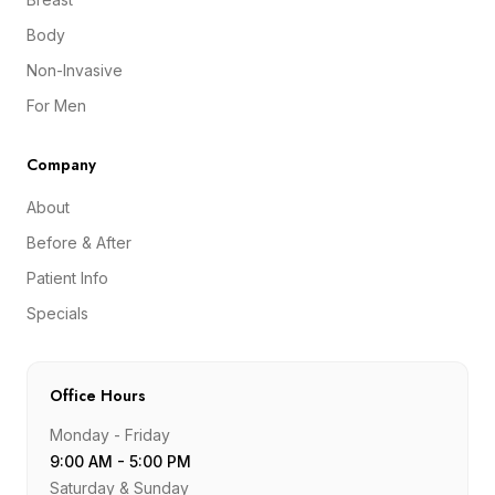
Body
Non-Invasive
For Men
Company
About
Before & After
Patient Info
Specials
Office Hours
Monday - Friday
9:00 AM - 5:00 PM
Saturday & Sunday