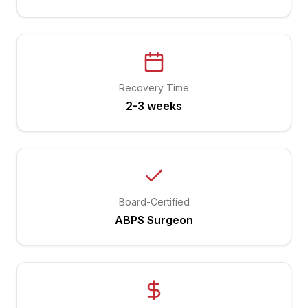
Recovery Time
2-3 weeks
Board-Certified
ABPS Surgeon