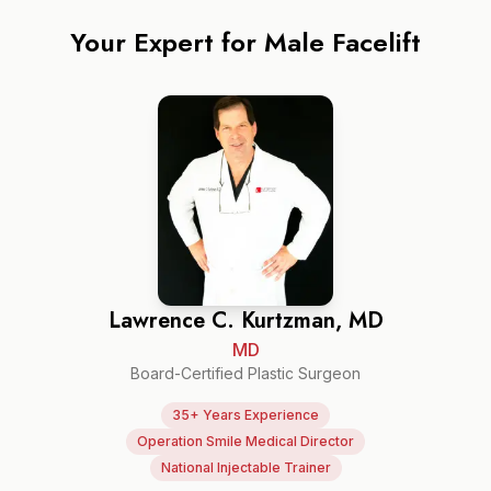
Your Expert for
Male Facelift
Lawrence C. Kurtzman, MD
MD
Board-Certified Plastic Surgeon
35+ Years Experience
Operation Smile Medical Director
National Injectable Trainer