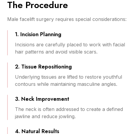
The Procedure
Male facelift surgery requires special considerations:
1. Incision Planning
Incisions are carefully placed to work with facial
hair patterns and avoid visible scars.
2. Tissue Repositioning
Underlying tissues are lifted to restore youthful
contours while maintaining masculine angles.
3. Neck Improvement
The neck is often addressed to create a defined
jawline and reduce jowling.
4. Natural Results