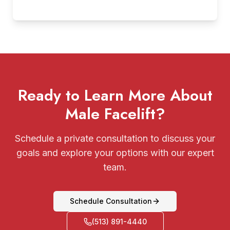
Ready to Learn More About
Male Facelift?
Schedule a private consultation to discuss your
goals and explore your options with our expert
team.
Schedule Consultation
(513) 891-4440