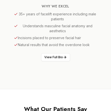
WHY WE EXCEL
35+ years of facelift experience including male
patients
Understands masculine facial anatomy and
aesthetics
Incisions placed to preserve facial hair
Natural results that avoid the overdone look
View Full Bio
What Our Patients Say