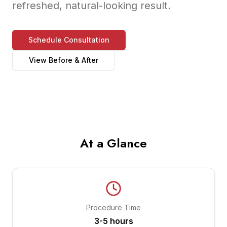
refreshed, natural-looking result.
Schedule Consultation
View Before & After
At a Glance
Procedure Time
3-5 hours