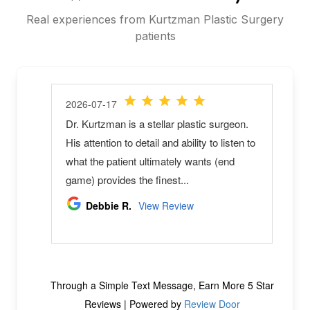
Real experiences from Kurtzman Plastic Surgery
patients