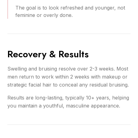
The goal is to look refreshed and younger, not
feminine or overly done.
Recovery & Results
Swelling and bruising resolve over 2-3 weeks. Most
men return to work within 2 weeks with makeup or
strategic facial hair to conceal any residual bruising.
Results are long-lasting, typically 10+ years, helping
you maintain a youthful, masculine appearance.