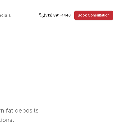
cials
(513) 891-4440
Book Consultation
n fat deposits
ions.