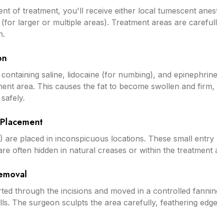
nt of treatment, you'll receive either local tumescent anest
 (for larger or multiple areas). Treatment areas are carefu
n.
on
 containing saline, lidocaine (for numbing), and epinephrine
ment area. This causes the fat to become swollen and firm, 
safely.
n Placement
) are placed in inconspicuous locations. These small entry
d are often hidden in natural creases or within the treatment 
Removal
erted through the incisions and moved in a controlled fanni
ells. The surgeon sculpts the area carefully, feathering edg