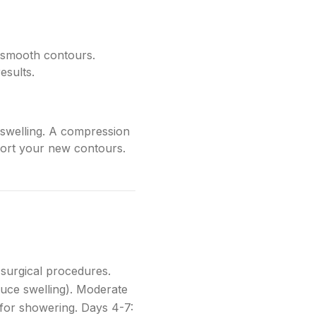
 smooth contours.
esults.
g swelling. A compression
pport your new contours.
 surgical procedures.
educe swelling). Moderate
for showering. Days 4-7: