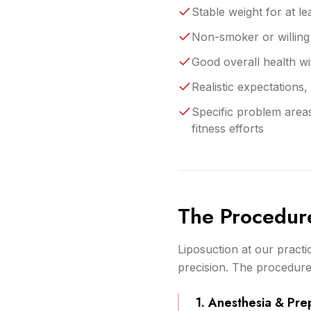
Stable weight for at le
Non-smoker or willing 
Good overall health wit
Realistic expectations,
Specific problem areas
fitness efforts
The Procedur
Liposuction at our pract
precision. The procedure 
1. Anesthesia & Pre