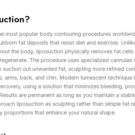
uction?
the most popular body contouring procedures worldwid
born fat deposits that resist diet and exercise. Unlik
ghout the body, liposuction physically removes fat cells
 regenerate. The procedure uses specialized cannulas (
to suction out unwanted fat, sculpting more refined cont
s, arms, back, and chin. Modern tumescent technique
recovery, using a solution that minimizes bleeding, pr
. Results are permanent as long as you maintain a stab
roach liposuction as sculpting rather than simple fat re
 proportions that enhance your natural shape.