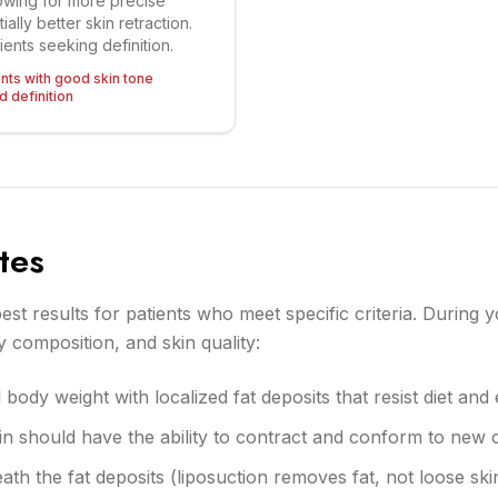
owing for more precise
ally better skin retraction.
tients seeking definition.
ents with good skin tone
 definition
tes
est results for patients who meet specific criteria. During y
 composition, and skin quality:
body weight with localized fat deposits that resist diet and
skin should have the ability to contract and conform to new
th the fat deposits (liposuction removes fat, not loose sk