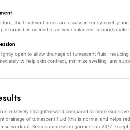
sment
dure, the treatment areas are assessed for symmetry and
is performed as needed to achieve balanced, proportionate r
ession
slightly open to allow drainage of tumescent fluid, reducin
mediately to help skin contract, minimize swelling, and su
sults
n is relatively straightforward compared to more extensive
ant drainage of tumescent fluid (this is normal and helps r
ntense workout. Keep compression garment on 24/7 except 