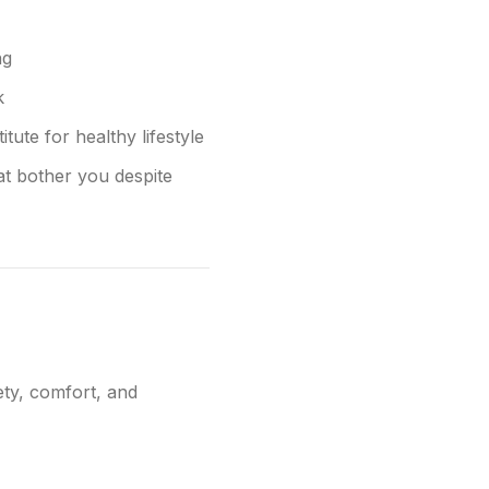
ng
k
tute for healthy lifestyle
at bother you despite
ety, comfort, and