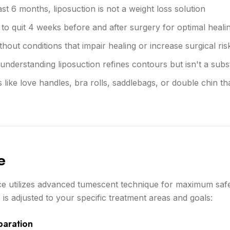
ast 6 months, liposuction is not a weight loss solution
to quit 4 weeks before and after surgery for optimal heali
hout conditions that impair healing or increase surgical ris
 understanding liposuction refines contours but isn't a substi
 like love handles, bra rolls, saddlebags, or double chin th
e
ice utilizes advanced tumescent technique for maximum saf
is adjusted to your specific treatment areas and goals:
paration