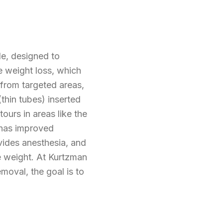
e, designed to
e weight loss, which
 from targeted areas,
thin tubes) inserted
ours in areas like the
 has improved
ovides anesthesia, and
le weight. At Kurtzman
moval, the goal is to