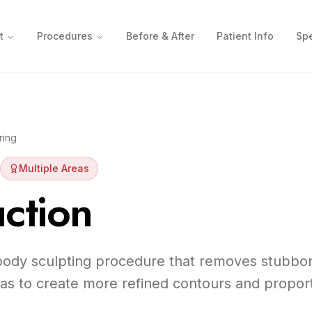
t
Procedures
Before & After
Patient Info
Spe
ring
Multiple Areas
ction
 body sculpting procedure that removes stubbor
eas to create more refined contours and proport