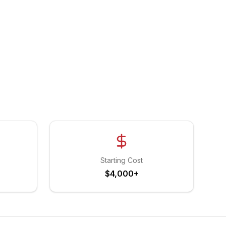
Starting Cost
$4,000+