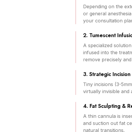
Depending on the exte
or general anesthesia
your consultation pla
2. Tumescent Infusi
A specialized solution
infused into the treat
remove precisely and 
3. Strategic Incisio
Tiny incisions (3-5mm
virtually invisible an
4. Fat Sculpting & 
A thin cannula is ins
and suction out fat c
natural transitions.