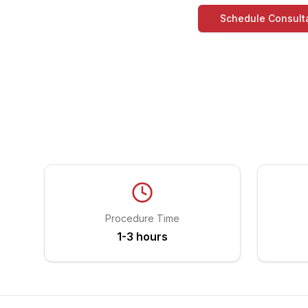
Schedule Consult
Procedure Time
1-3 hours