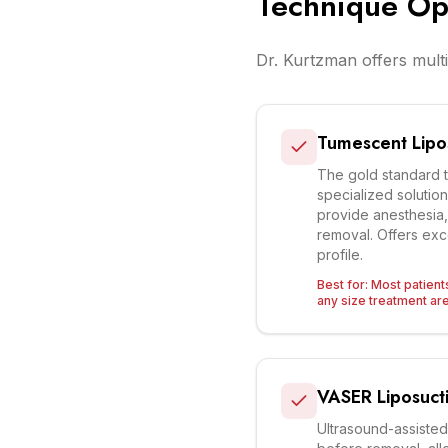
Technique Op
Dr. Kurtzman offers multi
Tumescent Lipo
The gold standard 
specialized solution
provide anesthesia, 
removal. Offers exc
profile.
Best for:
Most patient
any size treatment ar
VASER Liposuct
Ultrasound-assisted 