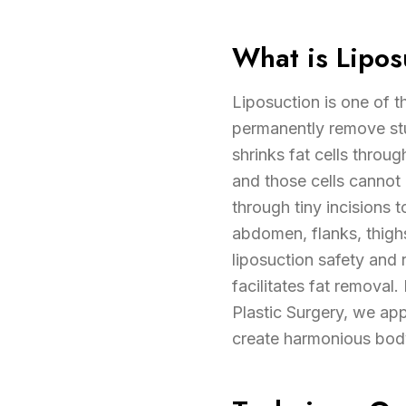
What is Lipos
Liposuction is one of 
permanently remove stub
shrinks fat cells throu
and those cells cannot
through tiny incisions 
abdomen, flanks, thigh
liposuction safety and 
facilitates fat removal
Plastic Surgery, we app
create harmonious body