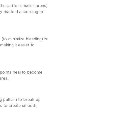
hesia (for smaller areas)
lly marked according to
 (to minimize bleeding) is
making it easier to
 points heal to become
area.
ng pattern to break up
es to create smooth,