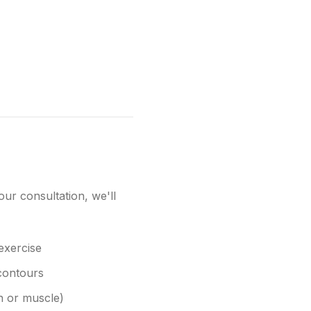
our consultation, we'll
 exercise
 contours
in or muscle)