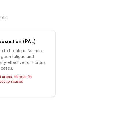
als:
posuction (PAL)
la to break up fat more
urgeon fatigue and
arly effective for fibrous
 cases.
 areas, fibrous fat
osuction cases