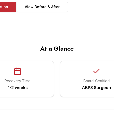
ation
View Before & After
At a Glance
Recovery Time
Board-Certified
1-2 weeks
ABPS Surgeon