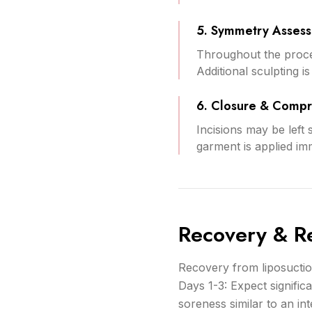
5. Symmetry Asses
Throughout the proce
Additional sculpting 
6. Closure & Compr
Incisions may be left 
garment is applied im
Recovery & Re
Recovery from liposuctio
Days 1-3: Expect signific
soreness similar to an i