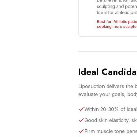
before removal, all
sculpting and potenti
Ideal for athletic pa
Best for:
Athletic pati
seeking more sculpted
Ideal Candida
Liposuction delivers the b
evaluate your goals, body
Within 20-30% of ideal 
Good skin elasticity, 
Firm muscle tone benea