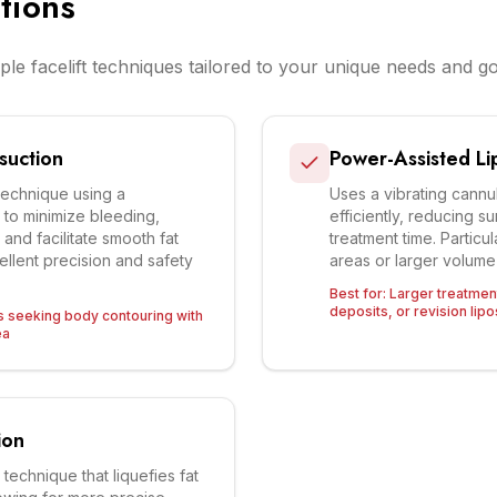
tions
ple facelift techniques tailored to your unique needs and go
suction
Power-Assisted Li
technique using a
Uses a vibrating cannu
 to minimize bleeding,
efficiently, reducing s
and facilitate smooth fat
treatment time. Particul
ellent precision and safety
areas or larger volume
Best for:
Larger treatment
deposits, or revision lip
s seeking body contouring with
ea
ion
technique that liquefies fat