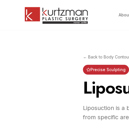
Skip to main content
Abou
← Back to
Body Contou
Precise Sculpting
Liposu
Liposuction is a
from specific ar